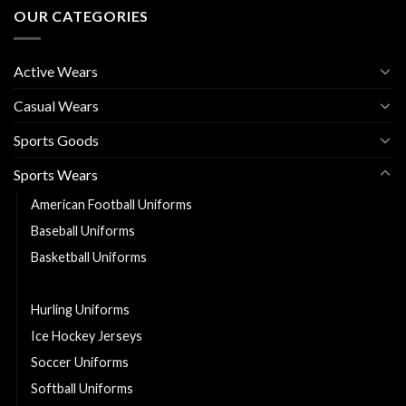
OUR CATEGORIES
Active Wears
Casual Wears
Sports Goods
Sports Wears
American Football Uniforms
Baseball Uniforms
Basketball Uniforms
Cheerleading Uniforms
Hurling Uniforms
Ice Hockey Jerseys
Soccer Uniforms
Softball Uniforms