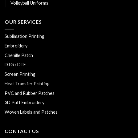
Volleyball Uniforms
OUR SERVICES
Sublimation Printing
Embroidery
Chenille Patch
DTG / DTF
Screen Printing
Heat Transfer Printing
PVC and Rubber Patches
3D Puff Embroidery
Woven Labels and Patches
CONTACT US