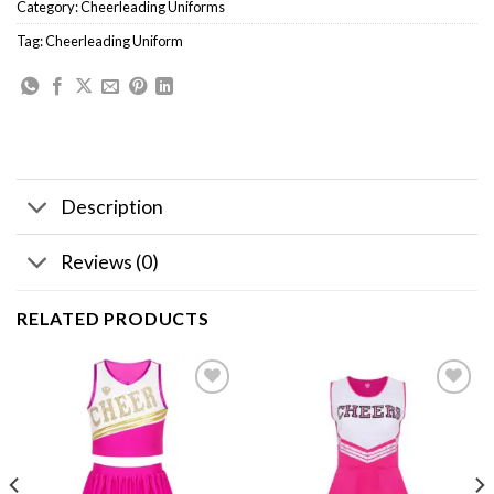
Category:
Cheerleading Uniforms
Tag:
Cheerleading Uniform
Description
Reviews (0)
RELATED PRODUCTS
Add to
Add to
wishlist
wishlist