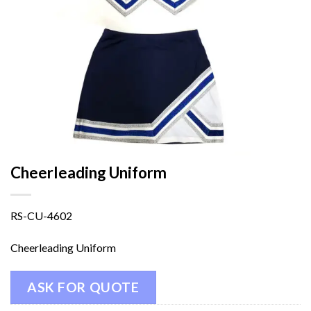
Cheerleading Uniform
RS-CU-4602
Cheerleading Uniform
ASK FOR QUOTE