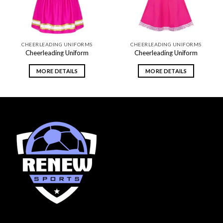
CHEERLEADING UNIFORMS
CHEERLEADING UNIFORMS
Cheerleading Uniform
Cheerleading Uniform
MORE DETAILS
MORE DETAILS