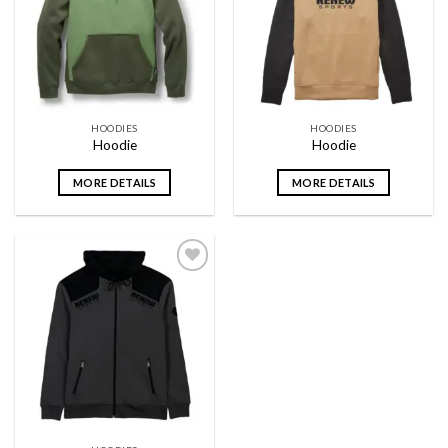
wishlist
wishlist
HOODIES
HOODIES
Hoodie
Hoodie
MORE DETAILS
MORE DETAILS
Add to
wishlist