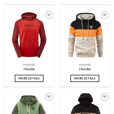
Add to
Add to
wishlist
wishlist
HOODIES
HOODIES
Hoodie
Hoodie
MORE DETAILS
MORE DETAILS
Add to
Add to