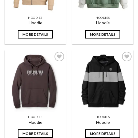
HOODIES
HOODIES
Hoodie
Hoodie
MORE DETAILS
MORE DETAILS
Add to
Add to
wishlist
wishlist
HOODIES
HOODIES
Hoodie
Hoodie
MORE DETAILS
MORE DETAILS