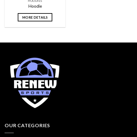
HOODIES
Hoodie
MORE DETAILS
OUR CATEGORIES