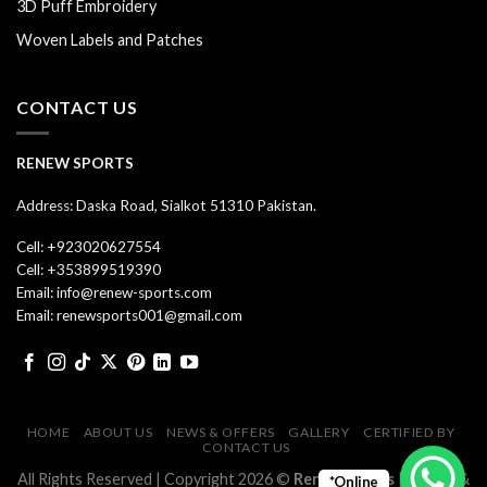
3D Puff Embroidery
Woven Labels and Patches
CONTACT US
RENEW SPORTS
Address: Daska Road, Sialkot 51310 Pakistan.
Cell: +923020627554
Cell: +353899519390
Email: info@renew-sports.com
Email: renewsports001@gmail.com
HOME
ABOUT US
NEWS & OFFERS
GALLERY
CERTIFIED BY
CONTACT US
All Rights Reserved | Copyright 2026 ©
Renew Sports
| Design &
*Online