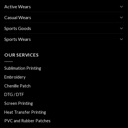
Active Wears
Casual Wears
Sports Goods
Sports Wears
OUR SERVICES
Sublimation Printing
Embroidery
Chenille Patch
DTG / DTF
Screen Printing
Heat Transfer Printing
PVC and Rubber Patches