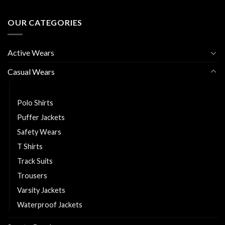
OUR CATEGORIES
Active Wears
Casual Wears
Hoodies
Polo Shirts
Puffer Jackets
Safety Wears
T Shirts
Track Suits
Trousers
Varsity Jackets
Waterproof Jackets