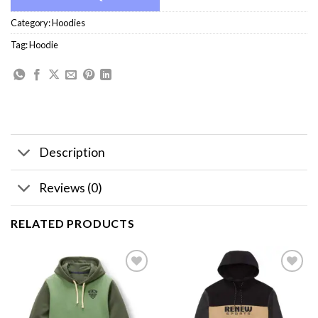
Category:
Hoodies
Tag:
Hoodie
Description
Reviews (0)
RELATED PRODUCTS
Add to
Add to
wishlist
wishlist