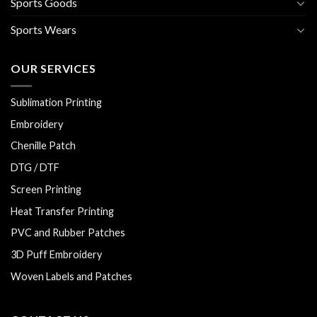
Sports Goods
Sports Wears
OUR SERVICES
Sublimation Printing
Embroidery
Chenille Patch
DTG / DTF
Screen Printing
Heat Transfer Printing
PVC and Rubber Patches
3D Puff Embroidery
Woven Labels and Patches