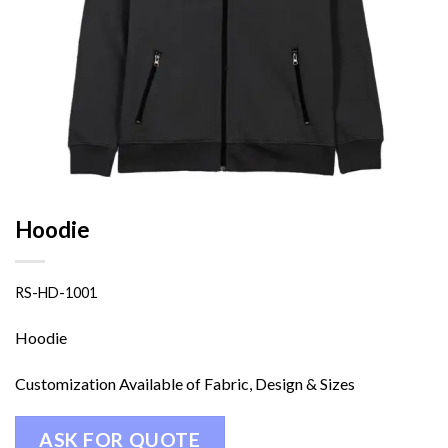
Hoodie
RS-HD-1001
Hoodie
Customization Available of Fabric, Design & Sizes
ASK FOR QUOTE