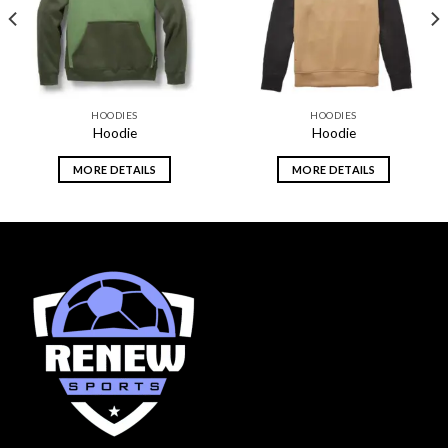
HOODIES
HOODIES
Hoodie
Hoodie
MORE DETAILS
MORE DETAILS