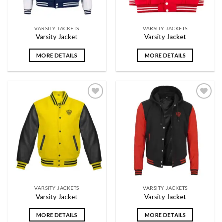
VARSITY JACKETS
VARSITY JACKETS
Varsity Jacket
Varsity Jacket
MORE DETAILS
MORE DETAILS
Add to
Add to
wishlist
wishlist
VARSITY JACKETS
VARSITY JACKETS
Varsity Jacket
Varsity Jacket
MORE DETAILS
MORE DETAILS