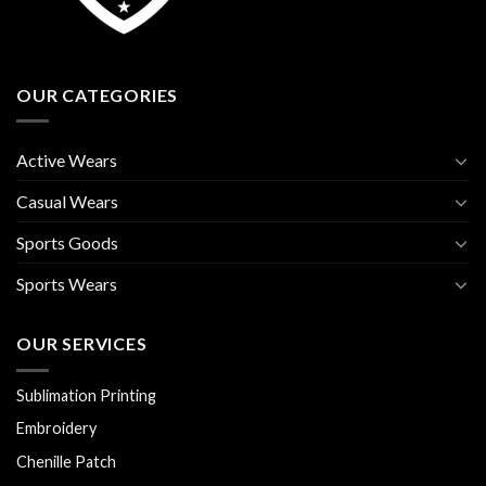
OUR CATEGORIES
Active Wears
Casual Wears
Sports Goods
Sports Wears
OUR SERVICES
Sublimation Printing
Embroidery
Chenille Patch