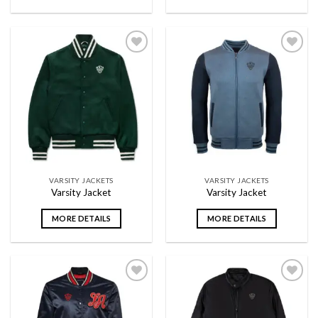
Add to
Add to
wishlist
wishlist
VARSITY JACKETS
VARSITY JACKETS
Varsity Jacket
Varsity Jacket
MORE DETAILS
MORE DETAILS
Add to
Add to