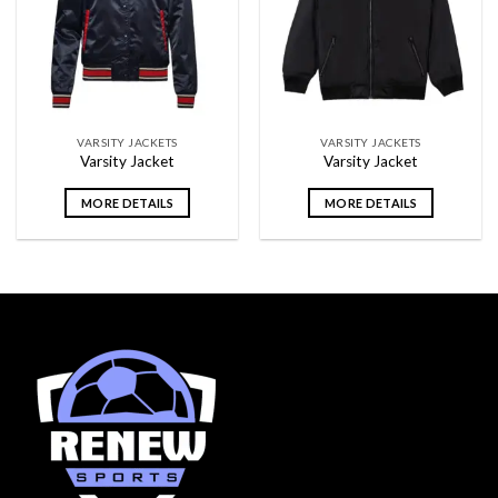
wishlist
wishlist
VARSITY JACKETS
VARSITY JACKETS
Varsity Jacket
Varsity Jacket
MORE DETAILS
MORE DETAILS