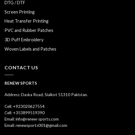
DTG / DTF
Screen Printing
Heat Transfer Printing
PVC and Rubber Patches
3D Puff Embroidery
Woven Labels and Patches
CONTACT US
RENEW SPORTS
Address: Daska Road, Sialkot 51310 Pakistan.
Cell: +923020627554
Cell: +353899519390
Email: info@renew-sports.com
Email: renewsports001@gmail.com