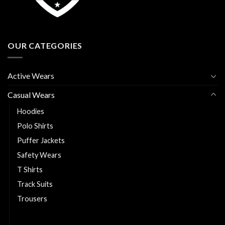
OUR CATEGORIES
Active Wears
Casual Wears
Hoodies
Polo Shirts
Puffer Jackets
Safety Wears
T Shirts
Track Suits
Trousers
Varsity Jackets