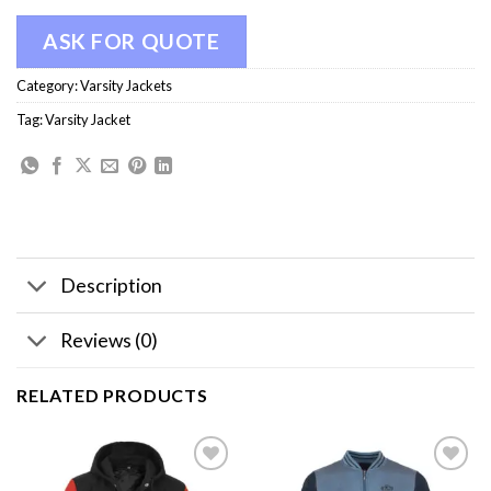
ASK FOR QUOTE
Category:
Varsity Jackets
Tag:
Varsity Jacket
Description
Reviews (0)
RELATED PRODUCTS