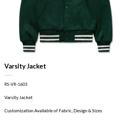
Varsity Jacket
RS-VR-1603
Varsity Jacket
Customization Available of Fabric, Design & Sizes