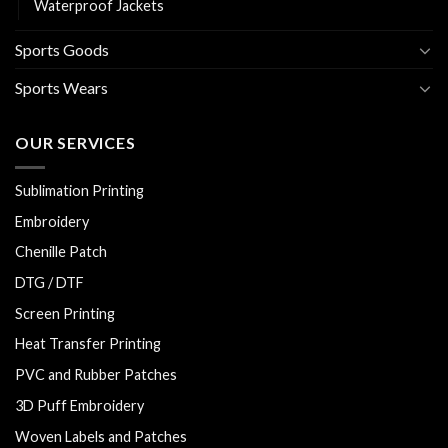
Waterproof Jackets
Sports Goods
Sports Wears
OUR SERVICES
Sublimation Printing
Embroidery
Chenille Patch
DTG / DTF
Screen Printing
Heat Transfer Printing
PVC and Rubber Patches
3D Puff Embroidery
Woven Labels and Patches