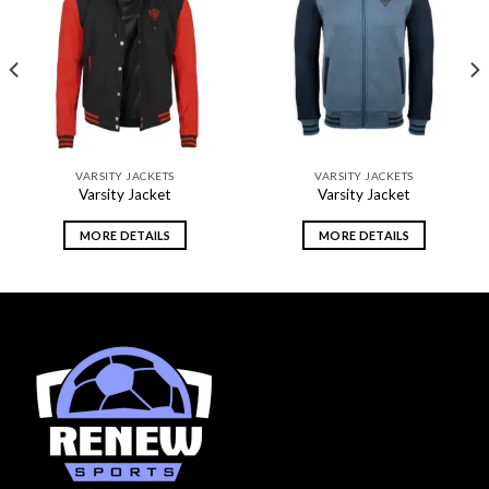
Add to
Add to
wishlist
wishlist
VARSITY JACKETS
VARSITY JACKETS
Varsity Jacket
Varsity Jacket
MORE DETAILS
MORE DETAILS