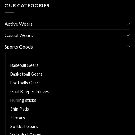
OUR CATEGORIES
Active Wears
Casual Wears
Sports Goods
American Football Gears
Baseball Gears
Basketball Gears
Footballs Gears
Goal Keeper Gloves
Hurling sticks
Shin Pads
Sliotars
Softball Gears