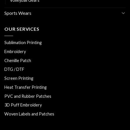
Volleyball Gears
Sports Wears
OUR SERVICES
Sublimation Printing
Embroidery
Chenille Patch
DTG / DTF
Screen Printing
Heat Transfer Printing
PVC and Rubber Patches
3D Puff Embroidery
Woven Labels and Patches