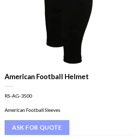
American Football Helmet
RS-AG-3500
American Football Sleeves
ASK FOR QUOTE