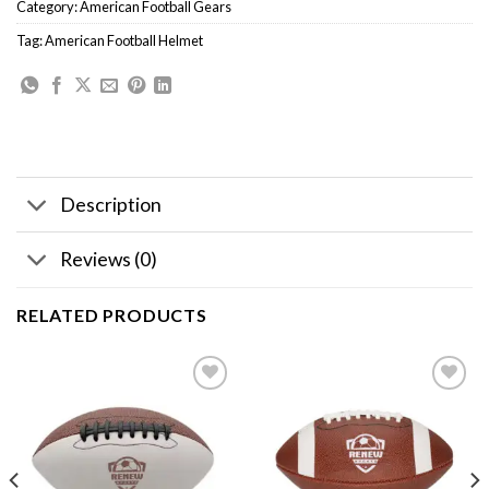
Category:
American Football Gears
Tag:
American Football Helmet
Description
Reviews (0)
RELATED PRODUCTS
Add to
Add to
wishlist
wishlist