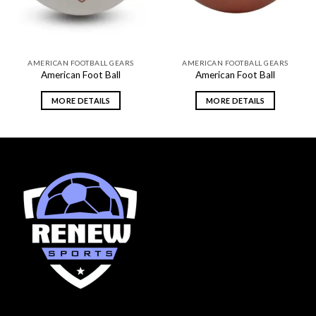
AMERICAN FOOTBALL GEARS
AMERICAN FOOTBALL GEARS
American Foot Ball
American Foot Ball
MORE DETAILS
MORE DETAILS