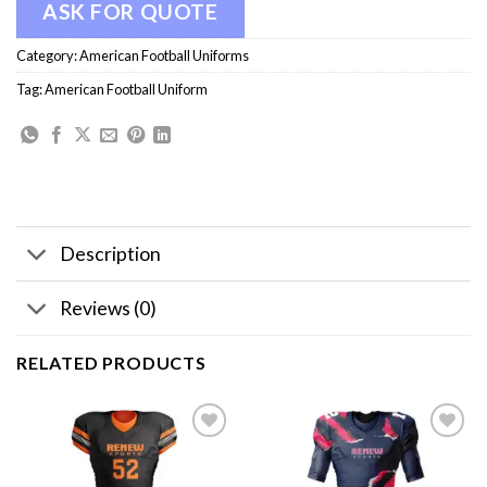
ASK FOR QUOTE
Category:
American Football Uniforms
Tag:
American Football Uniform
Description
Reviews (0)
RELATED PRODUCTS