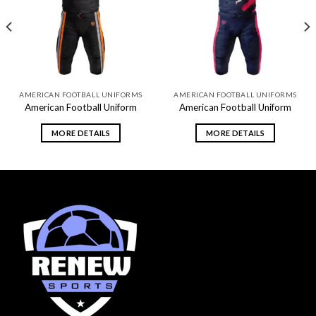
Add to
Add to
wishlist
wishlist
AMERICAN FOOTBALL UNIFORMS
AMERICAN FOOTBALL UNIFORMS
American Football Uniform
American Football Uniform
MORE DETAILS
MORE DETAILS