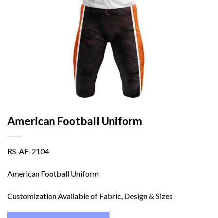
American Football Uniform
RS-AF-2104
American Football Uniform
Customization Available of Fabric, Design & Sizes