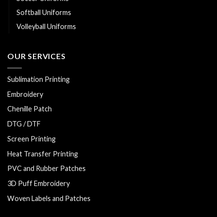
Softball Uniforms
Volleyball Uniforms
OUR SERVICES
Sublimation Printing
Embroidery
Chenille Patch
DTG / DTF
Screen Printing
Heat Transfer Printing
PVC and Rubber Patches
3D Puff Embroidery
Woven Labels and Patches