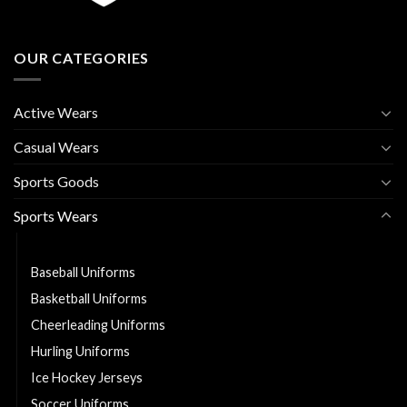
OUR CATEGORIES
Active Wears
Casual Wears
Sports Goods
Sports Wears
American Football Uniforms
Baseball Uniforms
Basketball Uniforms
Cheerleading Uniforms
Hurling Uniforms
Ice Hockey Jerseys
Soccer Uniforms