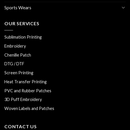
Sports Wears
OUR SERVICES
Sublimation Printing
Embroidery
Chenille Patch
DTG / DTF
Screen Printing
Heat Transfer Printing
PVC and Rubber Patches
3D Puff Embroidery
Woven Labels and Patches
CONTACT US