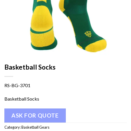
Basketball Socks
RS-BG-3701
Basketball Socks
ASK FOR QUOTE
Category:
Basketball Gears