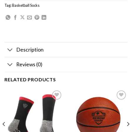
Tag:
Basketball Socks
Description
Reviews (0)
RELATED PRODUCTS
Add to
Add to
wishlist
wishlist