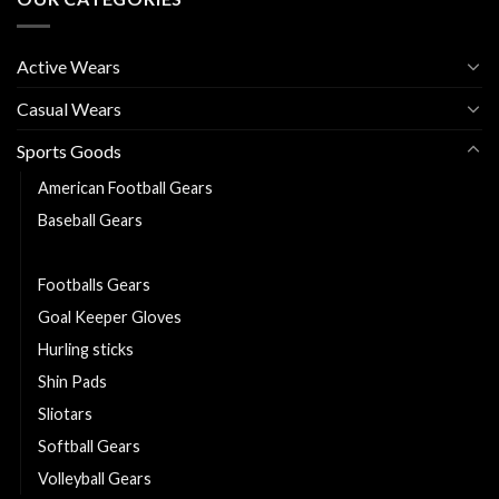
Active Wears
Casual Wears
Sports Goods
American Football Gears
Baseball Gears
Basketball Gears
Footballs Gears
Goal Keeper Gloves
Hurling sticks
Shin Pads
Sliotars
Softball Gears
Volleyball Gears