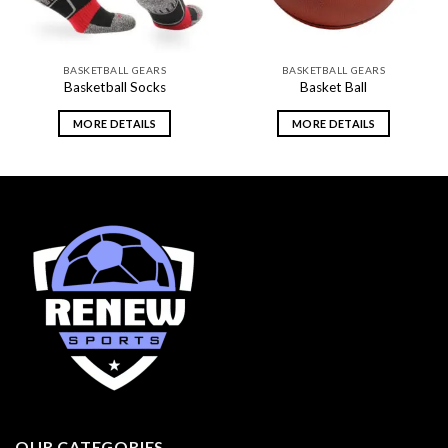
BASKETBALL GEARS
BASKETBALL GEARS
Basketball Socks
Basket Ball
MORE DETAILS
MORE DETAILS
OUR CATEGORIES