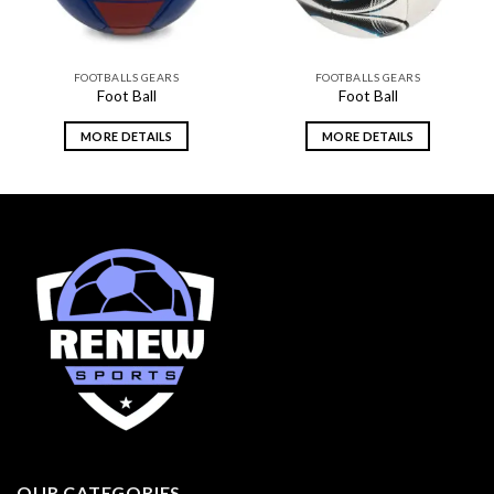
FOOTBALLS GEARS
FOOTBALLS GEARS
Foot Ball
Foot Ball
MORE DETAILS
MORE DETAILS
OUR CATEGORIES