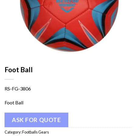
Foot Ball
RS-FG-3806
Foot Ball
ASK FOR QUOTE
Category:
Footballs Gears