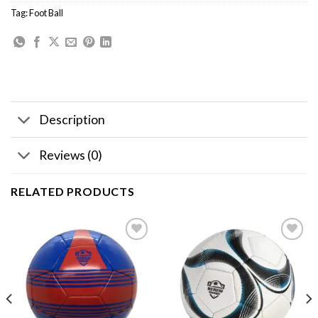
Tag:
Foot Ball
Description
Reviews (0)
RELATED PRODUCTS
Add to
Add to
wishlist
wishlist