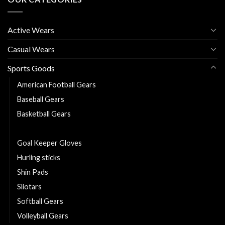
Active Wears
Casual Wears
Sports Goods
American Football Gears
Baseball Gears
Basketball Gears
Footballs Gears
Goal Keeper Gloves
Hurling sticks
Shin Pads
Sliotars
Softball Gears
Volleyball Gears