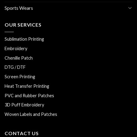
Sports Wears
OUR SERVICES
Sublimation Printing
Embroidery
Chenille Patch
DTG / DTF
Screen Printing
Heat Transfer Printing
PVC and Rubber Patches
3D Puff Embroidery
Woven Labels and Patches
CONTACT US