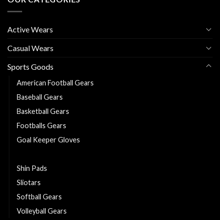
Active Wears
Casual Wears
Sports Goods
American Football Gears
Baseball Gears
Basketball Gears
Footballs Gears
Goal Keeper Gloves
Hurling sticks
Shin Pads
Sliotars
Softball Gears
Volleyball Gears