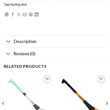
Tag:
Hurling stick
Description
Reviews (0)
RELATED PRODUCTS
Add to
Add to
wishlist
wishlist