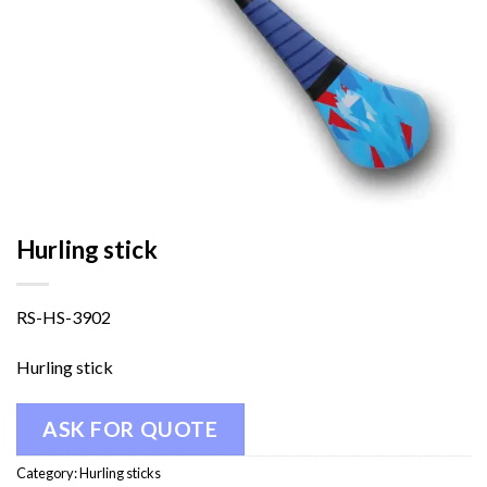
Hurling stick
RS-HS-3902
Hurling stick
ASK FOR QUOTE
Category:
Hurling sticks