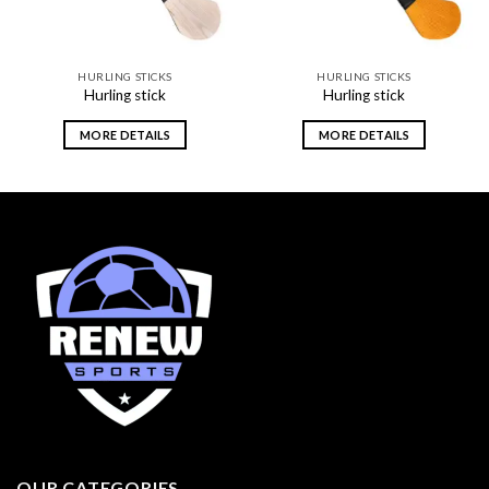
HURLING STICKS
HURLING STICKS
Hurling stick
Hurling stick
MORE DETAILS
MORE DETAILS
OUR CATEGORIES