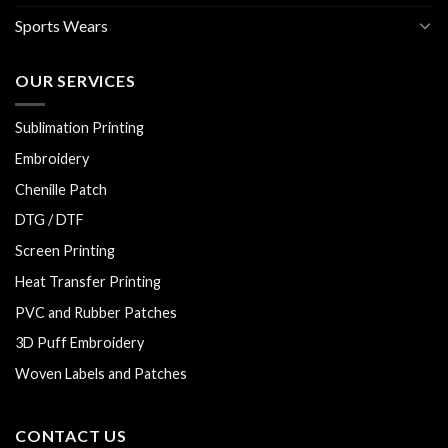
Sports Wears
OUR SERVICES
Sublimation Printing
Embroidery
Chenille Patch
DTG / DTF
Screen Printing
Heat Transfer Printing
PVC and Rubber Patches
3D Puff Embroidery
Woven Labels and Patches
CONTACT US