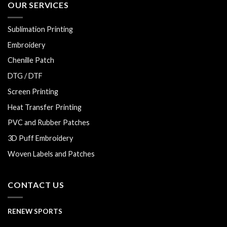
OUR SERVICES
Sublimation Printing
Embroidery
Chenille Patch
DTG / DTF
Screen Printing
Heat Transfer Printing
PVC and Rubber Patches
3D Puff Embroidery
Woven Labels and Patches
CONTACT US
RENEW SPORTS