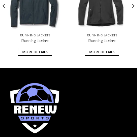
RUNNING JACKETS
RUNNING JACKETS
Running Jacket
Running Jacket
MORE DETAILS
MORE DETAILS