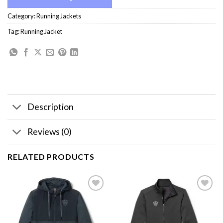
Category:
Running Jackets
Tag:
Running Jacket
Description
Reviews (0)
RELATED PRODUCTS
Add to
Add to
wishlist
wishlist