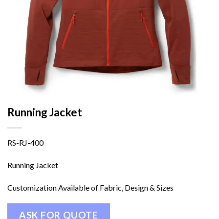
Running Jacket
RS-RJ-400
Running Jacket
Customization Available of Fabric, Design & Sizes
ASK FOR QUOTE