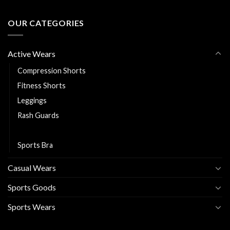
OUR CATEGORIES
Active Wears
Compression Shorts
Fitness Shorts
Leggings
Rash Guards
Running Jackets
Sports Bra
Casual Wears
Sports Goods
Sports Wears