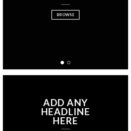
BROWSE
ADD ANY
HEADLINE
HERE