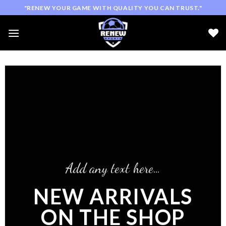
Skip
"RENEW YOUR GAME WITH QUALITY YOU CAN TRUST."
to
content
Add any text here…
NEW ARRIVALS
ON THE SHOP