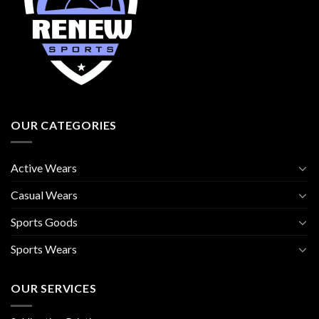
OUR CATEGORIES
Active Wears
Casual Wears
Sports Goods
Sports Wears
OUR SERVICES