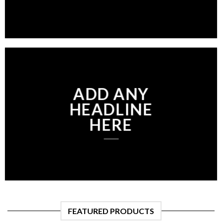
ADD ANY
HEADLINE
HERE
FEATURED PRODUCTS