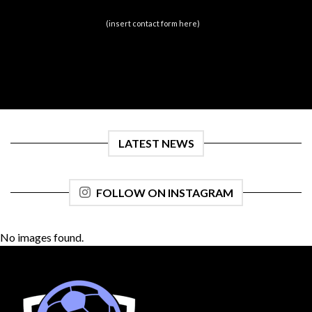
(insert contact form here)
LATEST NEWS
FOLLOW ON INSTAGRAM
No images found.