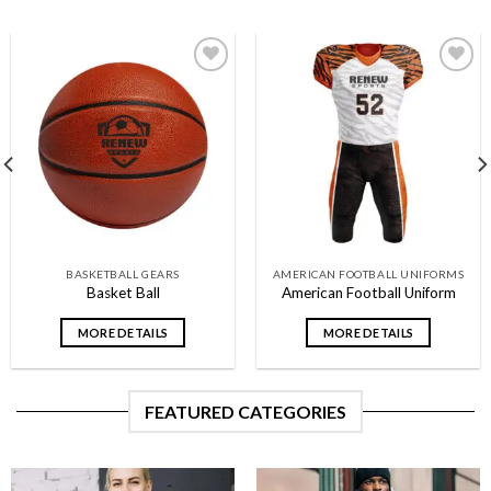
Add to
Add to
wishlist
wishlist
BASKETBALL GEARS
AMERICAN FOOTBALL UNIFORMS
Basket Ball
American Football Uniform
MORE DETAILS
MORE DETAILS
FEATURED CATEGORIES