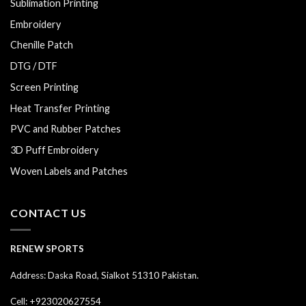
Sublimation Printing
Embroidery
Chenille Patch
DTG / DTF
Screen Printing
Heat Transfer Printing
PVC and Rubber Patches
3D Puff Embroidery
Woven Labels and Patches
CONTACT US
RENEW SPORTS
Address: Daska Road, Sialkot 51310 Pakistan.
Cell: +923020627554