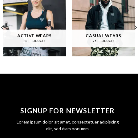
ACTIVE WEARS
CASUAL WEARS
48 PRODUCTS
75 PRODUCTS
SIGNUP FOR NEWSLETTER
Lorem ipsum dolor sit amet, consectetuer adipiscing
elit, sed diam nonumm.