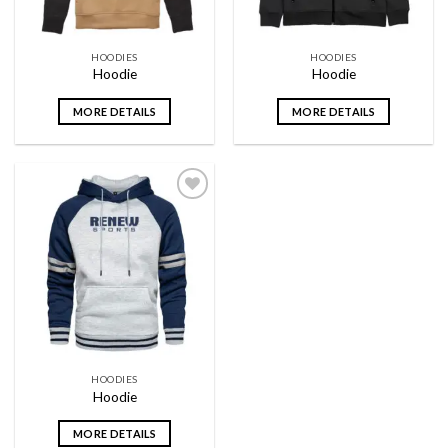
HOODIES
HOODIES
Hoodie
Hoodie
MORE DETAILS
MORE DETAILS
Add to
wishlist
HOODIES
Hoodie
MORE DETAILS