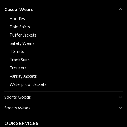
Casual Wears
Hoodies
Polo Shirts
Puffer Jackets
Safety Wears
T Shirts
Track Suits
Trousers
Varsity Jackets
Waterproof Jackets
Sports Goods
Sports Wears
OUR SERVICES