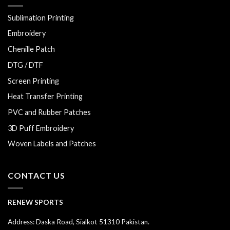
Sublimation Printing
Embroidery
Chenille Patch
DTG / DTF
Screen Printing
Heat Transfer Printing
PVC and Rubber Patches
3D Puff Embroidery
Woven Labels and Patches
CONTACT US
RENEW SPORTS
Address: Daska Road, Sialkot 51310 Pakistan.