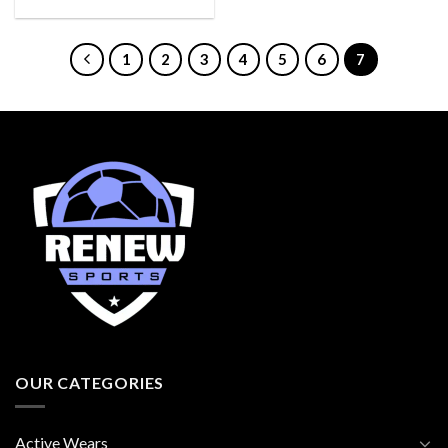
1
2
3
4
5
6
7
OUR CATEGORIES
Active Wears