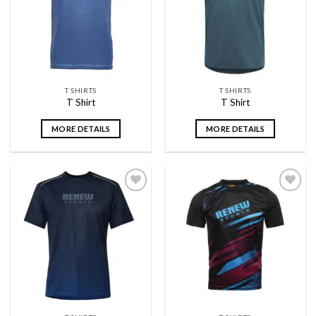
wishlist
wishlist
T SHIRTS
T SHIRTS
T Shirt
T Shirt
MORE DETAILS
MORE DETAILS
Add to
Add to
wishlist
wishlist