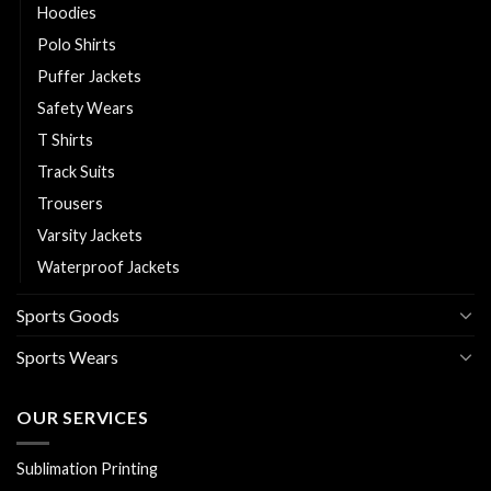
Hoodies
Polo Shirts
Puffer Jackets
Safety Wears
T Shirts
Track Suits
Trousers
Varsity Jackets
Waterproof Jackets
Sports Goods
Sports Wears
OUR SERVICES
Sublimation Printing