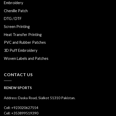
Embroidery
Chenille Patch
DTG / DTF
Screen Printing
Heat Transfer Printing
PVC and Rubber Patches
3D Puff Embroidery
Woven Labels and Patches
CONTACT US
RENEW SPORTS
Address: Daska Road, Sialkot 51310 Pakistan.
Cell: +923020627554
Cell: +353899519390