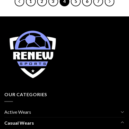
1
2
3
4
5
6
7
OUR CATEGORIES
Active Wears
Casual Wears