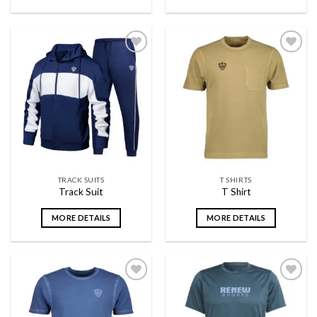
Add to
Add to
wishlist
wishlist
TRACK SUITS
T SHIRTS
Track Suit
T Shirt
MORE DETAILS
MORE DETAILS
Add to
Add to