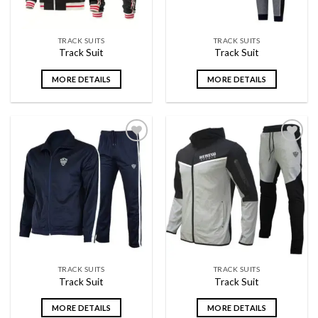
TRACK SUITS
TRACK SUITS
Track Suit
Track Suit
MORE DETAILS
MORE DETAILS
Add to
Add to
wishlist
wishlist
TRACK SUITS
TRACK SUITS
Track Suit
Track Suit
MORE DETAILS
MORE DETAILS