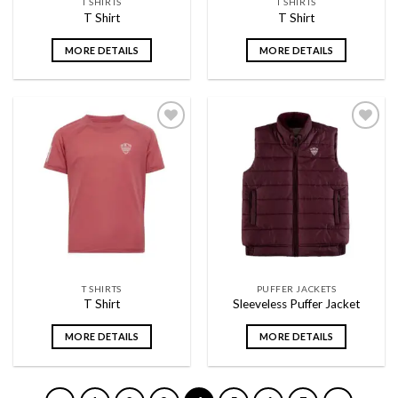
T SHIRTS
T SHIRTS
T Shirt
T Shirt
MORE DETAILS
MORE DETAILS
Add to
Add to
wishlist
wishlist
T SHIRTS
PUFFER JACKETS
T Shirt
Sleeveless Puffer Jacket
MORE DETAILS
MORE DETAILS