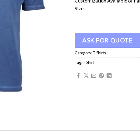
Customization Available of Fa
Sizes
ASK FOR QUOTE
Category:
T Shirts
Tag:
T Shirt