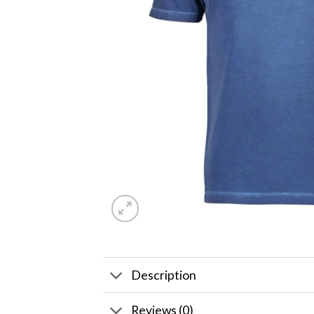
Description
Reviews (0)