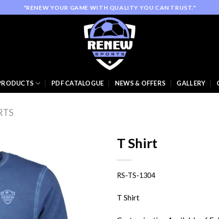
"RENEW YOUR GAME WITH QUALITY YOU CAN TRUST."
PRODUCTS
PDF CATALOGUE
NEWS & OFFERS
GALLERY
RTS
T Shirt
RS-TS-1304
Add to
wishlist
T Shirt