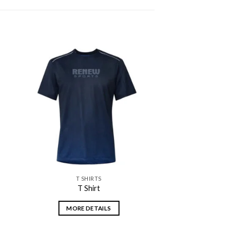
 to
Add to
ist
wishlist
T SHIRTS
T Shirt
MORE DETAILS