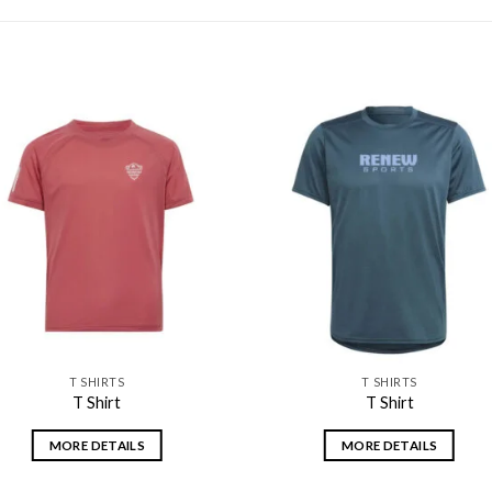
Add to
Add
wishlist
wishl
T SHIRTS
T SHIRTS
T Shirt
T Shirt
MORE DETAILS
MORE DETAILS