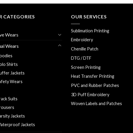
R CATEGORIES
OUR SERVICES
Sublimation Printing
ve Wears
Embroidery
ual Wears
Chenille Patch
oodies
DTG / DTF
olo Shirts
Screen Printing
uffer Jackets
Heat Transfer Printing
afety Wears
PVC and Rubber Patches
 Shirts
3D Puff Embroidery
rack Suits
Woven Labels and Patches
rousers
arsity Jackets
aterproof Jackets