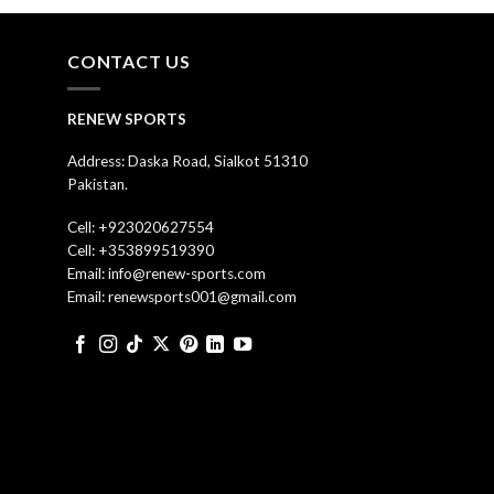
CONTACT US
RENEW SPORTS
Address: Daska Road, Sialkot 51310
Pakistan.
Cell: +923020627554
Cell: +353899519390
Email: info@renew-sports.com
Email: renewsports001@gmail.com