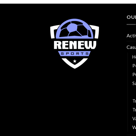
OU
Acti
Cas
H
P
P
S
T
T
T
V
W