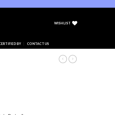
WISHLIST
CERTIFIED BY
CONTACT US