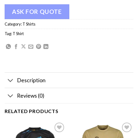
ASK FOR QUOTE
Category:
T Shirts
Tag:
T Shirt
Description
Reviews (0)
RELATED PRODUCTS