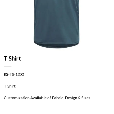
T Shirt
RS-TS-1303
T Shirt
Customization Available of Fabric, Design & Sizes