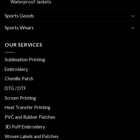
Waterproof Jackets
Sports Goods
Sports Wears
OUR SERVICES
Sublimation Printing
Embroidery
Chenille Patch
DTG / DTF
Screen Printing
Heat Transfer Printing
PVC and Rubber Patches
3D Puff Embroidery
Woven Labels and Patches