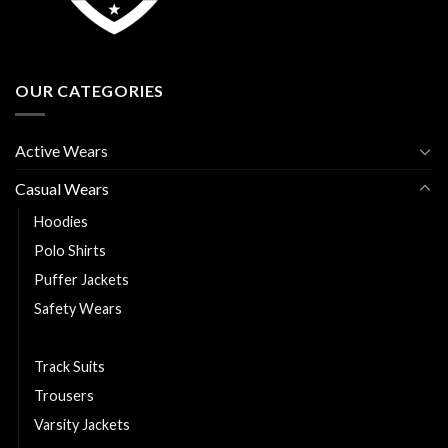
OUR CATEGORIES
Active Wears
Casual Wears
Hoodies
Polo Shirts
Puffer Jackets
Safety Wears
T Shirts
Track Suits
Trousers
Varsity Jackets