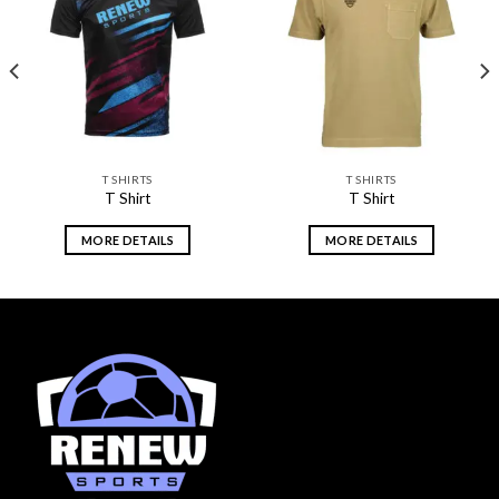
Add to
Add to
wishlist
wishlist
T SHIRTS
T SHIRTS
T Shirt
T Shirt
MORE DETAILS
MORE DETAILS