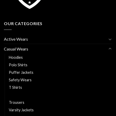
OUR CATEGORIES
Active Wears
Casual Wears
Hoodies
Polo Shirts
Puffer Jackets
Safety Wears
T Shirts
Track Suits
Trousers
Varsity Jackets