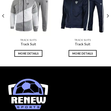
Add to
Add to
wishlist
wishlist
TRACK SUITS
TRACK SUITS
Track Suit
Track Suit
MORE DETAILS
MORE DETAILS