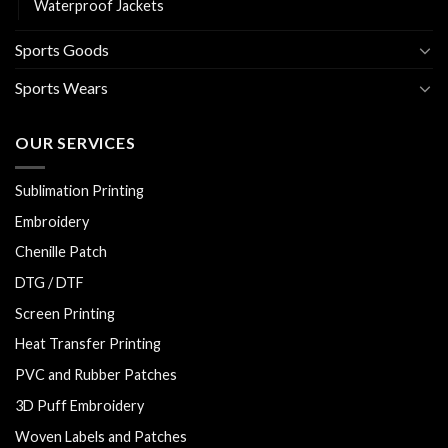
Waterproof Jackets
Sports Goods
Sports Wears
OUR SERVICES
Sublimation Printing
Embroidery
Chenille Patch
DTG / DTF
Screen Printing
Heat Transfer Printing
PVC and Rubber Patches
3D Puff Embroidery
Woven Labels and Patches