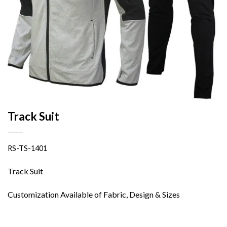
Track Suit
RS-TS-1401
Track Suit
Customization Available of Fabric, Design & Sizes