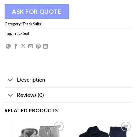
ASK FOR QUOTE
Category:
Track Suits
Tag:
Track Suit
Description
Reviews (0)
RELATED PRODUCTS