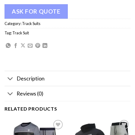
ASK FOR QUOTE
Category:
Track Suits
Tag:
Track Suit
Description
Reviews (0)
RELATED PRODUCTS