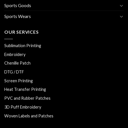
Sports Goods
Sports Wears
OUR SERVICES
Sublimation Printing
Embroidery
Chenille Patch
DTG / DTF
Screen Printing
Heat Transfer Printing
PVC and Rubber Patches
3D Puff Embroidery
Woven Labels and Patches