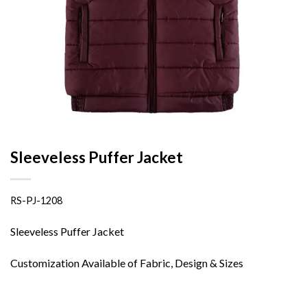
Sleeveless Puffer Jacket
RS-PJ-1208
Sleeveless Puffer Jacket
Customization Available of Fabric, Design & Sizes