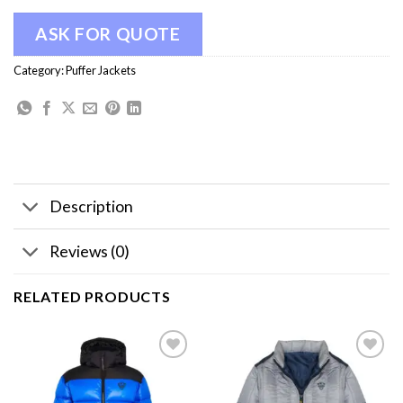
ASK FOR QUOTE
Category:
Puffer Jackets
Description
Reviews (0)
RELATED PRODUCTS
Add to
Add to