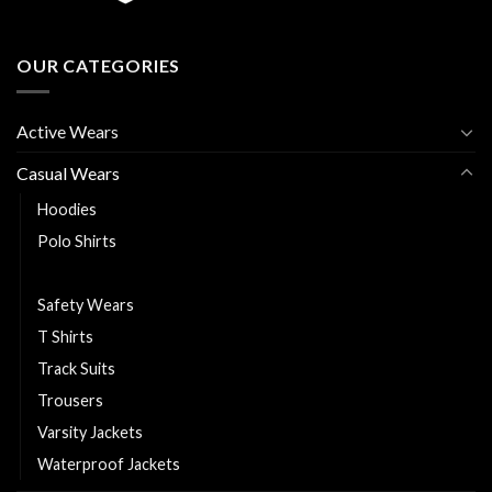
OUR CATEGORIES
Active Wears
Casual Wears
Hoodies
Polo Shirts
Puffer Jackets
Safety Wears
T Shirts
Track Suits
Trousers
Varsity Jackets
Waterproof Jackets