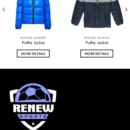
wishlist
wishlist
PUFFER JACKETS
PUFFER JACKETS
Puffer Jacket
Puffer Jacket
MORE DETAILS
MORE DETAILS