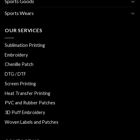
Sports Goods
Sports Wears
OUR SERVICES
Sublimation Printing
Embroidery
Chenille Patch
DTG / DTF
Screen Printing
Heat Transfer Printing
PVC and Rubber Patches
3D Puff Embroidery
Woven Labels and Patches