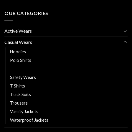
OUR CATEGORIES
Active Wears
Casual Wears
Hoodies
Polo Shirts
Puffer Jackets
Safety Wears
T Shirts
Track Suits
Trousers
Varsity Jackets
Waterproof Jackets