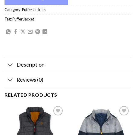
Category:
Puffer Jackets
Tag:
Puffer Jacket
Description
Reviews (0)
RELATED PRODUCTS
Add to
Add to
wishlist
wishlist