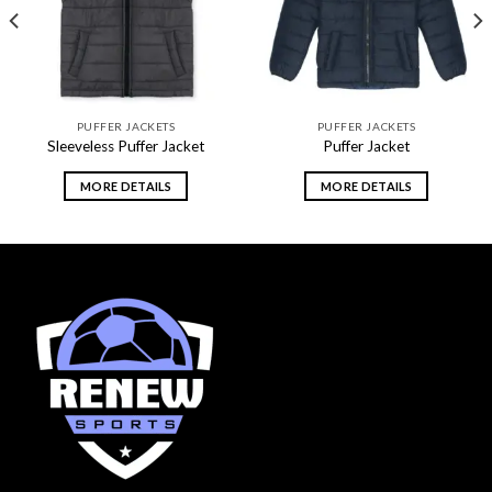
PUFFER JACKETS
PUFFER JACKETS
Sleeveless Puffer Jacket
Puffer Jacket
MORE DETAILS
MORE DETAILS