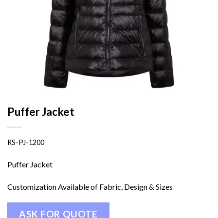
Puffer Jacket
RS-PJ-1200
Puffer Jacket
Customization Available of Fabric, Design & Sizes
ASK FOR QUOTE