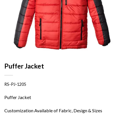
Puffer Jacket
RS-PJ-1205
Puffer Jacket
Customization Available of Fabric, Design & Sizes