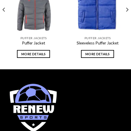
wishlist
wishlist
PUFFER JACKETS
PUFFER JACKETS
Puffer Jacket
Sleeveless Puffer Jacket
MORE DETAILS
MORE DETAILS