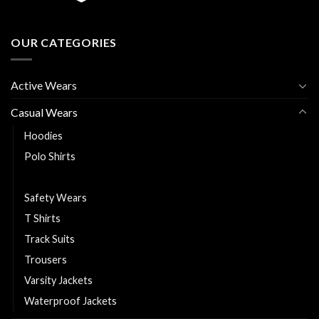
OUR CATEGORIES
Active Wears
Casual Wears
Hoodies
Polo Shirts
Puffer Jackets
Safety Wears
T Shirts
Track Suits
Trousers
Varsity Jackets
Waterproof Jackets