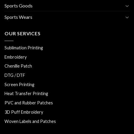
Sports Goods
Sports Wears
OUR SERVICES
Sublimation Printing
Embroidery
Chenille Patch
DTG / DTF
Screen Printing
Heat Transfer Printing
PVC and Rubber Patches
3D Puff Embroidery
Woven Labels and Patches