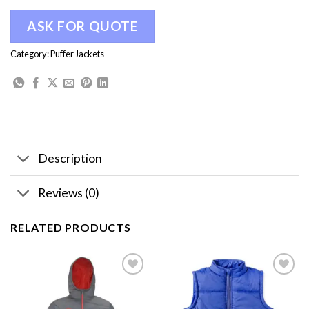
ASK FOR QUOTE
Category:
Puffer Jackets
Description
Reviews (0)
RELATED PRODUCTS
Add to
Add to