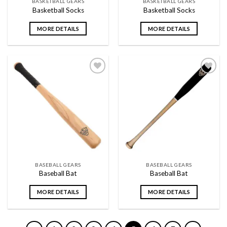
BASKETBALL GEARS
BASKETBALL GEARS
Basketball Socks
Basketball Socks
MORE DETAILS
MORE DETAILS
Add to
Add to
wishlist
wishlist
BASEBALL GEARS
BASEBALL GEARS
Baseball Bat
Baseball Bat
MORE DETAILS
MORE DETAILS