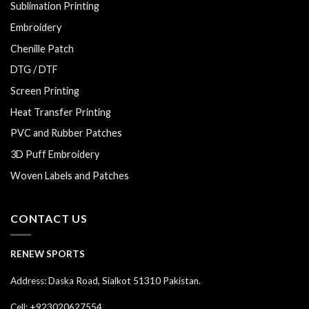
Sublimation Printing
Embroidery
Chenille Patch
DTG / DTF
Screen Printing
Heat Transfer Printing
PVC and Rubber Patches
3D Puff Embroidery
Woven Labels and Patches
CONTACT US
RENEW SPORTS
Address: Daska Road, Sialkot 51310 Pakistan.
Cell: +923020627554