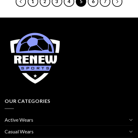
1
2
3
4
5
6
7
OUR CATEGORIES
Active Wears
Casual Wears