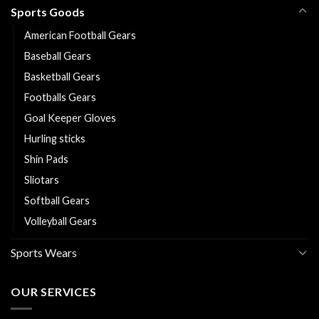
Sports Goods
American Football Gears
Baseball Gears
Basketball Gears
Footballs Gears
Goal Keeper Gloves
Hurling sticks
Shin Pads
Sliotars
Softball Gears
Volleyball Gears
Sports Wears
OUR SERVICES