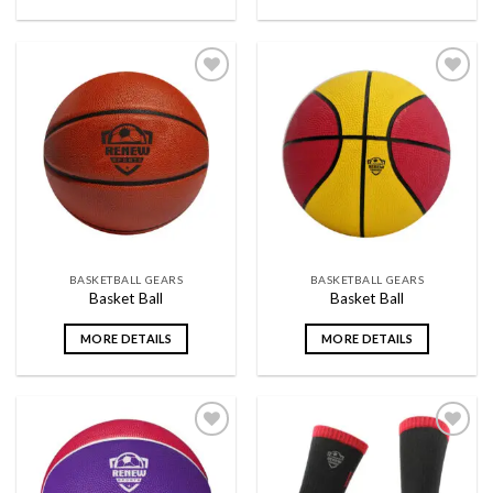
Add to
Add to
wishlist
wishlist
BASKETBALL GEARS
BASKETBALL GEARS
Basket Ball
Basket Ball
MORE DETAILS
MORE DETAILS
Add to
Add to