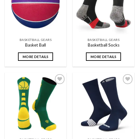
wishlist
wishlist
BASKETBALL GEARS
BASKETBALL GEARS
Basket Ball
Basketball Socks
MORE DETAILS
MORE DETAILS
Add to
Add to
wishlist
wishlist