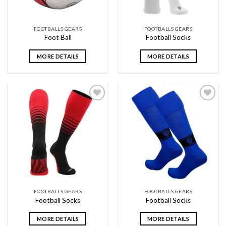
FOOTBALLS GEARS
FOOTBALLS GEARS
Foot Ball
Football Socks
MORE DETAILS
MORE DETAILS
Add to
Add to
wishlist
wishlist
FOOTBALLS GEARS
FOOTBALLS GEARS
Football Socks
Football Socks
MORE DETAILS
MORE DETAILS