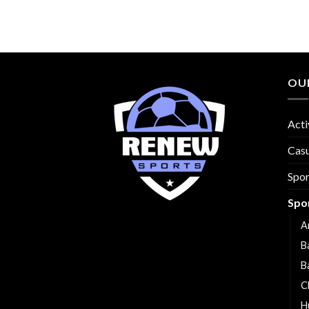
OU
Acti
Cas
Spo
Spo
A
B
B
C
H