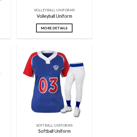
VOLLEYBALL UNIFORMS
Volleyball Uniform
MORE DETAILS
 to
Add to
list
wishlist
SOFTBALL UNIFORMS
Softball Uniform