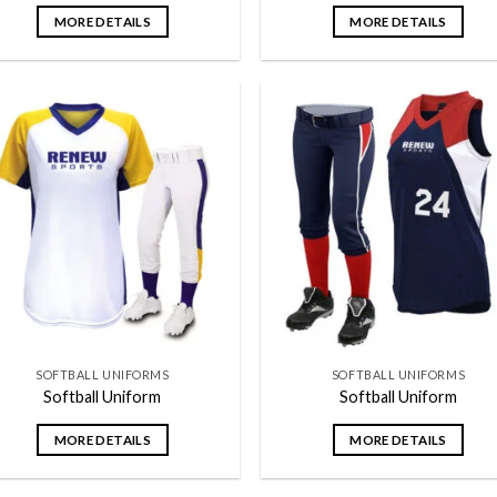
MORE DETAILS
MORE DETAILS
Add to
Add
wishlist
wish
SOFTBALL UNIFORMS
SOFTBALL UNIFORMS
Softball Uniform
Softball Uniform
MORE DETAILS
MORE DETAILS