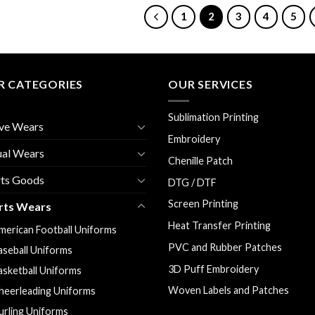
1
2
3
4
5
R CATEGORIES
OUR SERVICES
Sublimation Printing
ve Wears
Embroidery
ual Wears
Chenille Patch
rts Goods
DTG / DTF
Screen Printing
rts Wears
Heat Transfer Printing
merican Football Uniforms
PVC and Rubber Patches
aseball Uniforms
3D Puff Embroidery
asketball Uniforms
Woven Labels and Patches
heerleading Uniforms
urling Uniforms