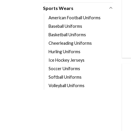
Sports Wears
American Football Uniforms
Baseball Uniforms
Basketball Uniforms
Cheerleading Uniforms
Hurling Uniforms
Ice Hockey Jerseys
Soccer Uniforms
Softball Uniforms
Volleyball Uniforms