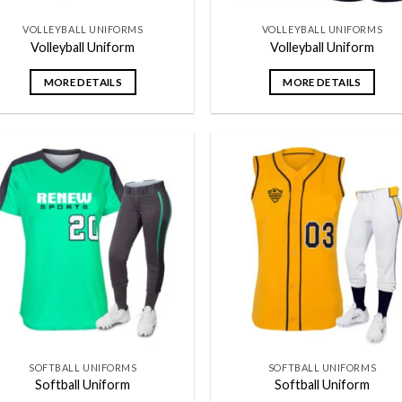
VOLLEYBALL UNIFORMS
VOLLEYBALL UNIFORMS
Volleyball Uniform
Volleyball Uniform
MORE DETAILS
MORE DETAILS
Add to
Add
wishlist
wish
SOFTBALL UNIFORMS
SOFTBALL UNIFORMS
Softball Uniform
Softball Uniform