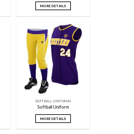
MORE DETAILS
 to
Add to
list
wishlist
SOFTBALL UNIFORMS
Softball Uniform
MORE DETAILS