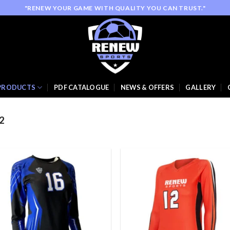
"RENEW YOUR GAME WITH QUALITY YOU CAN TRUST."
PRODUCTS
PDF CATALOGUE
NEWS & OFFERS
GALLERY
2
Add to
Add
wishlist
wish