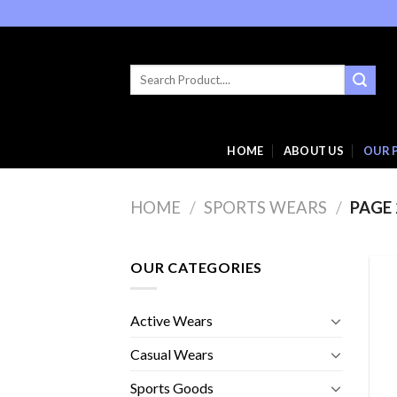
Skip
to
content
Search
for:
HOME
ABOUT US
OUR 
HOME
/
SPORTS WEARS
/
PAGE 
OUR CATEGORIES
Active Wears
Casual Wears
Sports Goods