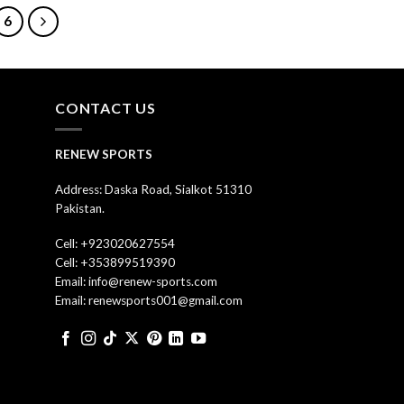
6
CONTACT US
RENEW SPORTS
Address: Daska Road, Sialkot 51310
Pakistan.
Cell: +923020627554
Cell: +353899519390
Email: info@renew-sports.com
Email: renewsports001@gmail.com