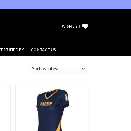
WISHLIST
CERTIFIED BY
CONTACT US
 to
Add to
list
wishlist