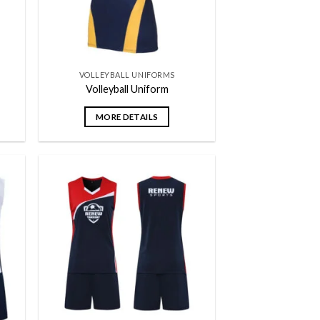
VOLLEYBALL UNIFORMS
Volleyball Uniform
MORE DETAILS
 to
Add to
list
wishlist