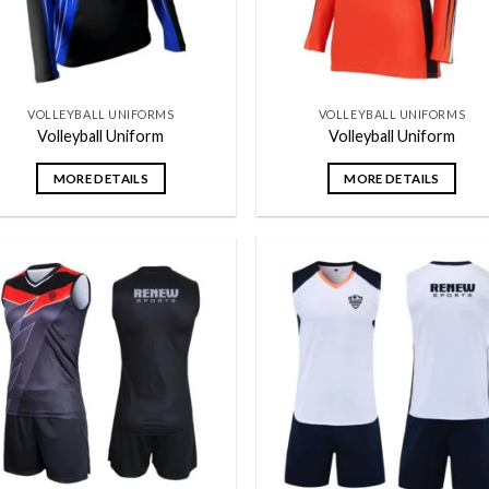
VOLLEYBALL UNIFORMS
VOLLEYBALL UNIFORMS
Volleyball Uniform
Volleyball Uniform
MORE DETAILS
MORE DETAILS
Add to
Add
wishlist
wish