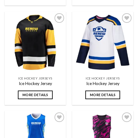
Add to
Add to
wishlist
wishlist
ICE HOCKEY JERSEYS
ICE HOCKEY JERSEYS
Ice Hockey Jersey
Ice Hockey Jersey
MORE DETAILS
MORE DETAILS
Add to
Add to