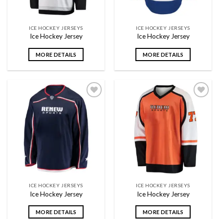
ICE HOCKEY JERSEYS
ICE HOCKEY JERSEYS
Ice Hockey Jersey
Ice Hockey Jersey
MORE DETAILS
MORE DETAILS
Add to
Add to
wishlist
wishlist
ICE HOCKEY JERSEYS
ICE HOCKEY JERSEYS
Ice Hockey Jersey
Ice Hockey Jersey
MORE DETAILS
MORE DETAILS