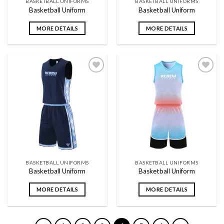
BASKETBALL UNIFORMS
BASKETBALL UNIFORMS
Basketball Uniform
Basketball Uniform
MORE DETAILS
MORE DETAILS
Add to
Add to
wishlist
wishlist
BASKETBALL UNIFORMS
BASKETBALL UNIFORMS
Basketball Uniform
Basketball Uniform
MORE DETAILS
MORE DETAILS