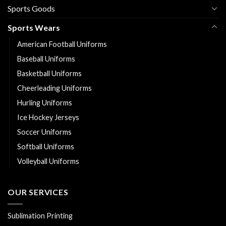
Sports Goods
Sports Wears
American Football Uniforms
Baseball Uniforms
Basketball Uniforms
Cheerleading Uniforms
Hurling Uniforms
Ice Hockey Jerseys
Soccer Uniforms
Softball Uniforms
Volleyball Uniforms
OUR SERVICES
Sublimation Printing