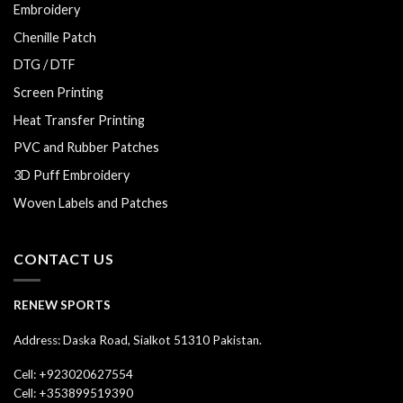
Embroidery
Chenille Patch
DTG / DTF
Screen Printing
Heat Transfer Printing
PVC and Rubber Patches
3D Puff Embroidery
Woven Labels and Patches
CONTACT US
RENEW SPORTS
Address: Daska Road, Sialkot 51310 Pakistan.
Cell: +923020627554
Cell: +353899519390