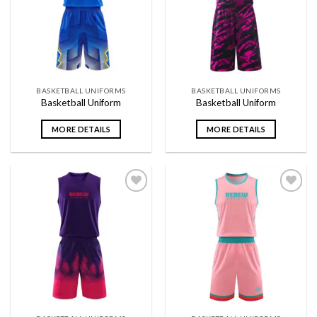
wishlist
wishlist
BASKETBALL UNIFORMS
BASKETBALL UNIFORMS
Basketball Uniform
Basketball Uniform
MORE DETAILS
MORE DETAILS
Add to
Add to
wishlist
wishlist