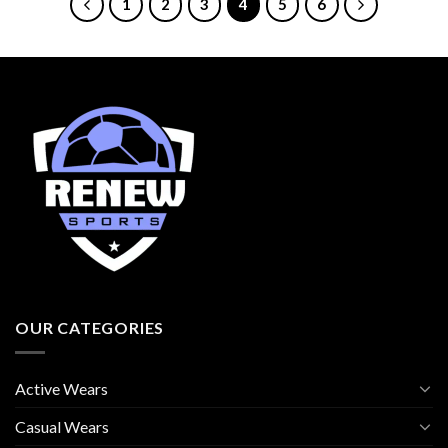
1
2
3
4
5
6
OUR CATEGORIES
Active Wears
Casual Wears