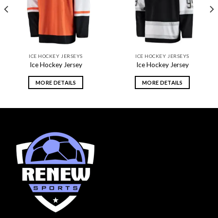
ICE HOCKEY JERSEYS
ICE HOCKEY JERSEYS
Ice Hockey Jersey
Ice Hockey Jersey
MORE DETAILS
MORE DETAILS