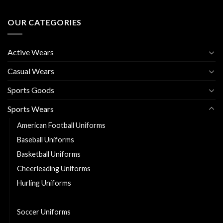
OUR CATEGORIES
Active Wears
Casual Wears
Sports Goods
Sports Wears
American Football Uniforms
Baseball Uniforms
Basketball Uniforms
Cheerleading Uniforms
Hurling Uniforms
Ice Hockey Jerseys
Soccer Uniforms