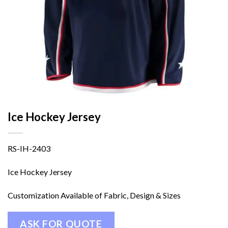
Ice Hockey Jersey
RS-IH-2403
Ice Hockey Jersey
Customization Available of Fabric, Design & Sizes
ASK FOR QUOTE