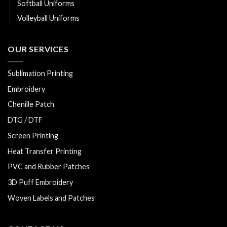
Softball Uniforms
Volleyball Uniforms
OUR SERVICES
Sublimation Printing
Embroidery
Chenille Patch
DTG / DTF
Screen Printing
Heat Transfer Printing
PVC and Rubber Patches
3D Puff Embroidery
Woven Labels and Patches