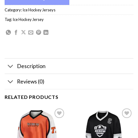
Category:
Ice Hockey Jerseys
Tag:
Ice Hockey Jersey
Description
Reviews (0)
RELATED PRODUCTS
Add to
Add to
wishlist
wishlist