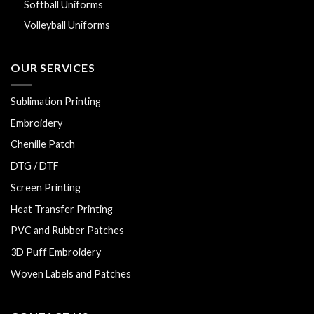
Softball Uniforms
Volleyball Uniforms
OUR SERVICES
Sublimation Printing
Embroidery
Chenille Patch
DTG / DTF
Screen Printing
Heat Transfer Printing
PVC and Rubber Patches
3D Puff Embroidery
Woven Labels and Patches