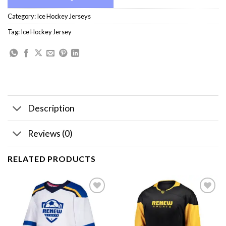
Category:
Ice Hockey Jerseys
Tag:
Ice Hockey Jersey
Description
Reviews (0)
RELATED PRODUCTS
Add to
Add to
wishlist
wishlist