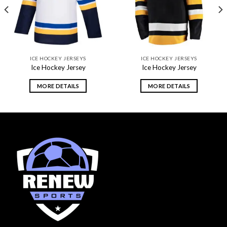
ICE HOCKEY JERSEYS
ICE HOCKEY JERSEYS
Ice Hockey Jersey
Ice Hockey Jersey
MORE DETAILS
MORE DETAILS