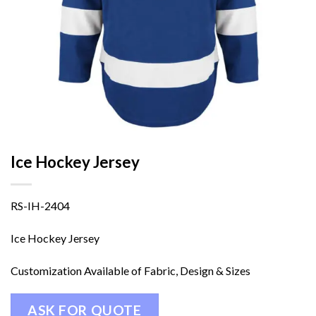
Ice Hockey Jersey
RS-IH-2404
Ice Hockey Jersey
Customization Available of Fabric, Design & Sizes
ASK FOR QUOTE