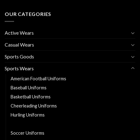
OUR CATEGORIES
Active Wears
Casual Wears
Sports Goods
Sports Wears
American Football Uniforms
Baseball Uniforms
Basketball Uniforms
Cheerleading Uniforms
Hurling Uniforms
Ice Hockey Jerseys
Soccer Uniforms