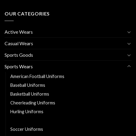
OUR CATEGORIES
Active Wears
Casual Wears
Sports Goods
Sports Wears
American Football Uniforms
Baseball Uniforms
Basketball Uniforms
Cheerleading Uniforms
Hurling Uniforms
Ice Hockey Jerseys
Soccer Uniforms