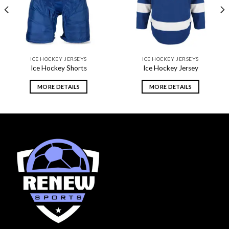
ICE HOCKEY JERSEYS
ICE HOCKEY JERSEYS
Ice Hockey Shorts
Ice Hockey Jersey
MORE DETAILS
MORE DETAILS