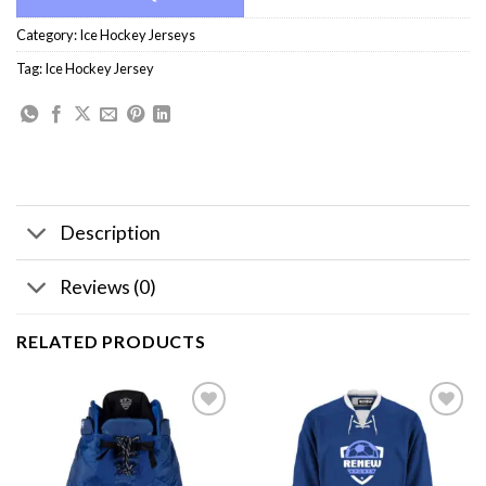
Category:
Ice Hockey Jerseys
Tag:
Ice Hockey Jersey
Description
Reviews (0)
RELATED PRODUCTS
Add to
Add to
wishlist
wishlist