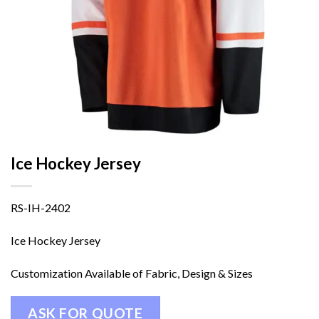
Ice Hockey Jersey
RS-IH-2402
Ice Hockey Jersey
Customization Available of Fabric, Design & Sizes
ASK FOR QUOTE