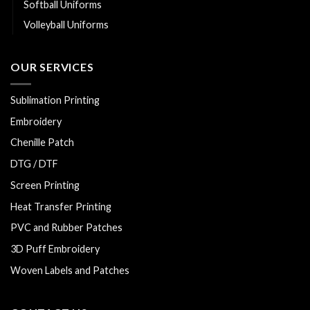
Softball Uniforms
Volleyball Uniforms
OUR SERVICES
Sublimation Printing
Embroidery
Chenille Patch
DTG / DTF
Screen Printing
Heat Transfer Printing
PVC and Rubber Patches
3D Puff Embroidery
Woven Labels and Patches