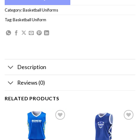
Category:
Basketball Uniforms
Tag:
Basketball Uniform
Description
Reviews (0)
RELATED PRODUCTS
Add to
Add to
wishlist
wishlist