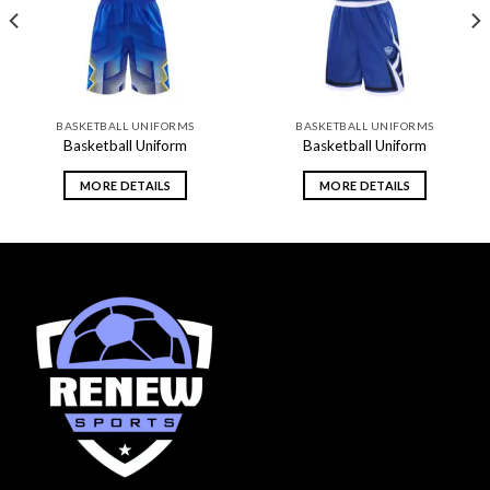
BASKETBALL UNIFORMS
BASKETBALL UNIFORMS
Basketball Uniform
Basketball Uniform
MORE DETAILS
MORE DETAILS