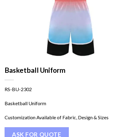
Basketball Uniform
RS-BU-2302
Basketball Uniform
Customization Available of Fabric, Design & Sizes
ASK FOR QUOTE