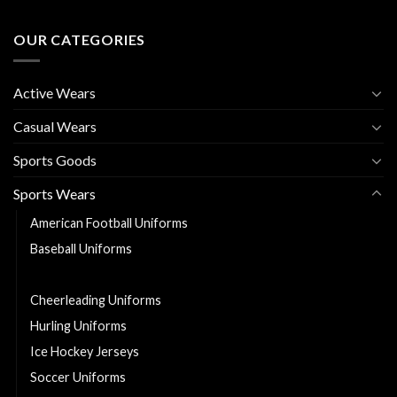
OUR CATEGORIES
Active Wears
Casual Wears
Sports Goods
Sports Wears
American Football Uniforms
Baseball Uniforms
Basketball Uniforms
Cheerleading Uniforms
Hurling Uniforms
Ice Hockey Jerseys
Soccer Uniforms