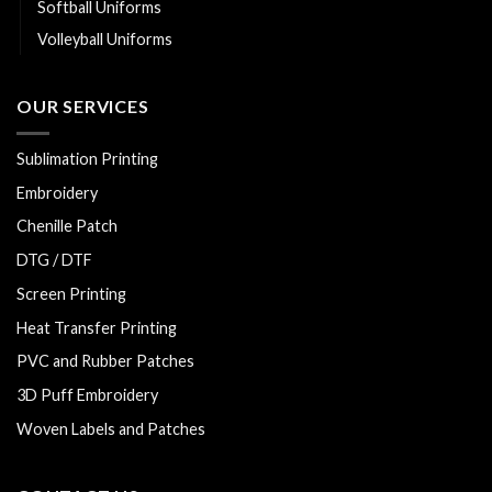
Softball Uniforms
Volleyball Uniforms
OUR SERVICES
Sublimation Printing
Embroidery
Chenille Patch
DTG / DTF
Screen Printing
Heat Transfer Printing
PVC and Rubber Patches
3D Puff Embroidery
Woven Labels and Patches