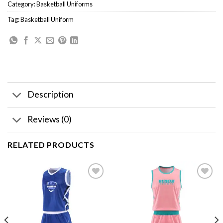
Category:
Basketball Uniforms
Tag:
Basketball Uniform
Description
Reviews (0)
RELATED PRODUCTS
Add to
Add to
wishlist
wishlist