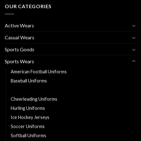
OUR CATEGORIES
Active Wears
Casual Wears
Sports Goods
Sports Wears
American Football Uniforms
Baseball Uniforms
Basketball Uniforms
Cheerleading Uniforms
Hurling Uniforms
Ice Hockey Jerseys
Soccer Uniforms
Softball Uniforms