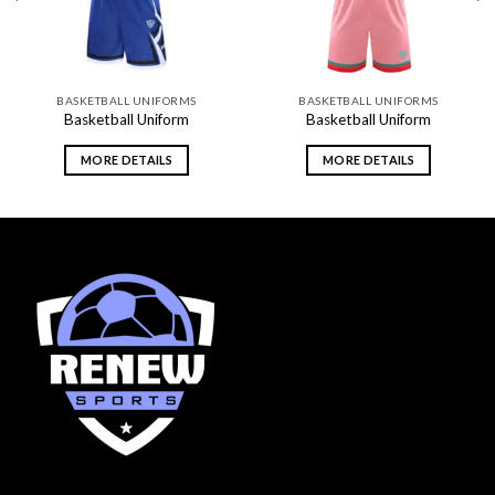
BASKETBALL UNIFORMS
BASKETBALL UNIFORMS
Basketball Uniform
Basketball Uniform
MORE DETAILS
MORE DETAILS