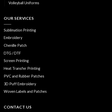
Volleyball Uniforms
OUR SERVICES
Sublimation Printing
Embroidery
Chenille Patch
DTG / DTF
Screen Printing
Heat Transfer Printing
PVC and Rubber Patches
3D Puff Embroidery
Woven Labels and Patches
CONTACT US