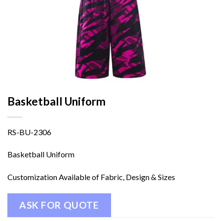
Basketball Uniform
RS-BU-2306
Basketball Uniform
Customization Available of Fabric, Design & Sizes
ASK FOR QUOTE