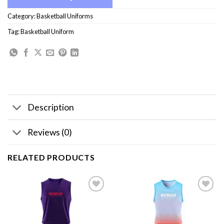
Category:
Basketball Uniforms
Tag:
Basketball Uniform
Description
Reviews (0)
RELATED PRODUCTS
Add to
Add to
wishlist
wishlist