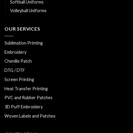
Softball Uniforms
Volleyball Uniforms
OUR SERVICES
Sublimation Printing
Embroidery
Chenille Patch
DTG / DTF
Screen Printing
Heat Transfer Printing
PVC and Rubber Patches
3D Puff Embroidery
Woven Labels and Patches