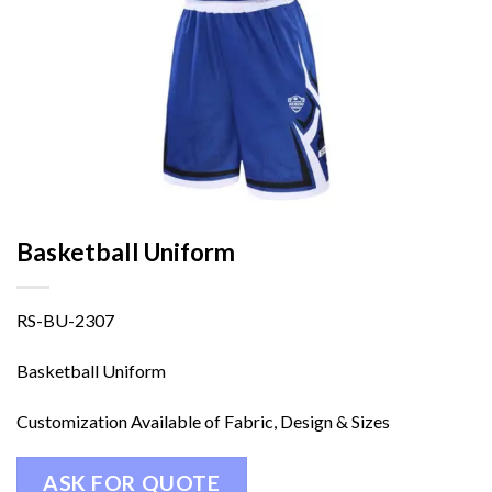
Basketball Uniform
RS-BU-2307
Basketball Uniform
Customization Available of Fabric, Design & Sizes
ASK FOR QUOTE