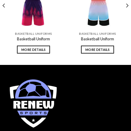
BASKETBALL UNIFORMS
BASKETBALL UNIFORMS
Basketball Uniform
Basketball Uniform
MORE DETAILS
MORE DETAILS