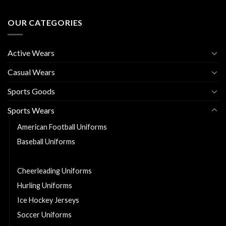
OUR CATEGORIES
Active Wears
Casual Wears
Sports Goods
Sports Wears
American Football Uniforms
Baseball Uniforms
Basketball Uniforms
Cheerleading Uniforms
Hurling Uniforms
Ice Hockey Jerseys
Soccer Uniforms