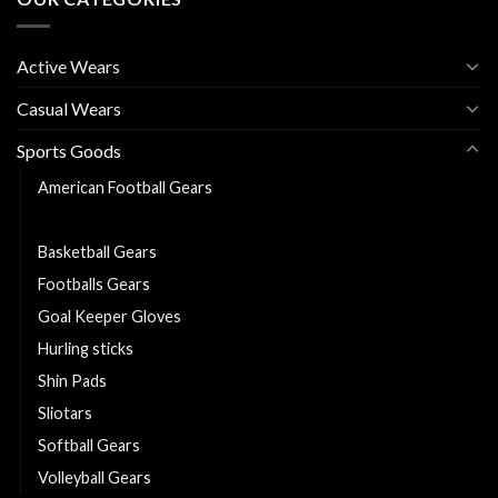
Active Wears
Casual Wears
Sports Goods
American Football Gears
Baseball Gears
Basketball Gears
Footballs Gears
Goal Keeper Gloves
Hurling sticks
Shin Pads
Sliotars
Softball Gears
Volleyball Gears