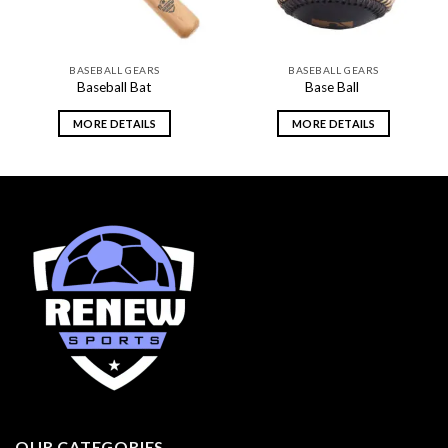
BASEBALL GEARS
BASEBALL GEARS
Baseball Bat
Base Ball
MORE DETAILS
MORE DETAILS
OUR CATEGORIES