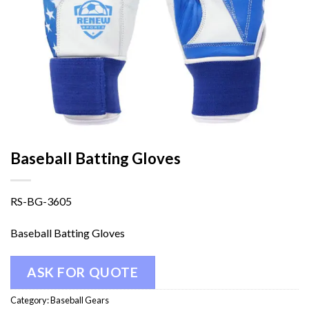
Baseball Batting Gloves
RS-BG-3605
Baseball Batting Gloves
ASK FOR QUOTE
Category:
Baseball Gears