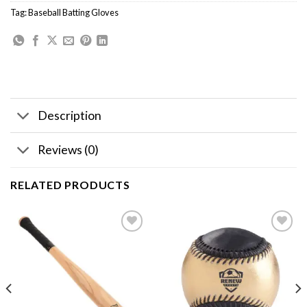
Tag:
Baseball Batting Gloves
Description
Reviews (0)
RELATED PRODUCTS
Add to
Add to
wishlist
wishlist