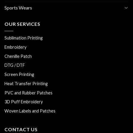
Sports Wears
OUR SERVICES
Sublimation Printing
Embroidery
Chenille Patch
DTG / DTF
Screen Printing
Heat Transfer Printing
PVC and Rubber Patches
3D Puff Embroidery
Woven Labels and Patches
CONTACT US