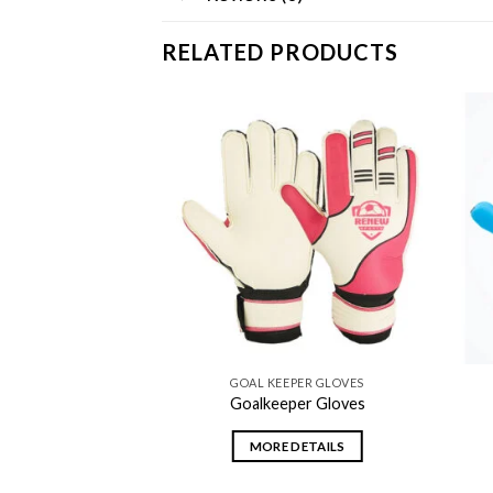
RELATED PRODUCTS
Add to
Add to
wishlist
wishlist
PER GLOVES
GOAL KEEPER GLOVES
per Gloves
Goalkeeper Gloves
DETAILS
MORE DETAILS