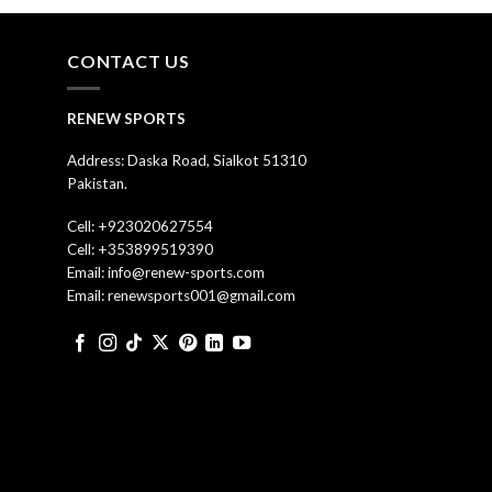
CONTACT US
RENEW SPORTS
Address: Daska Road, Sialkot 51310
Pakistan.
Cell: +923020627554
Cell: +353899519390
Email: info@renew-sports.com
Email: renewsports001@gmail.com