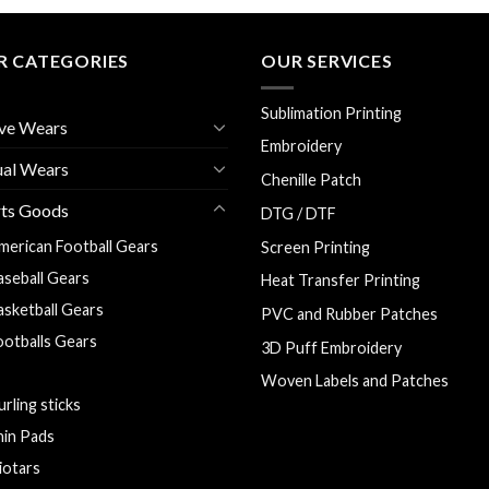
R CATEGORIES
OUR SERVICES
Sublimation Printing
ve Wears
Embroidery
ual Wears
Chenille Patch
rts Goods
DTG / DTF
merican Football Gears
Screen Printing
aseball Gears
Heat Transfer Printing
asketball Gears
PVC and Rubber Patches
ootballs Gears
3D Puff Embroidery
oal Keeper Gloves
Woven Labels and Patches
urling sticks
hin Pads
liotars