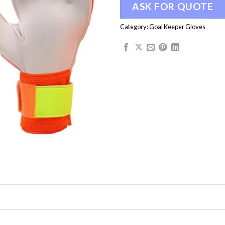
ASK FOR QUOTE
Category:
Goal Keeper Gloves