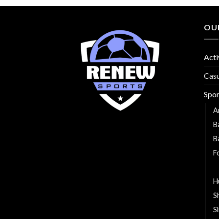
OU
Acti
Cas
Spo
A
B
B
F
G
H
S
S