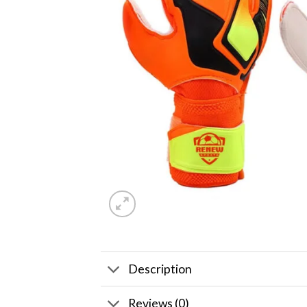
Description
Reviews (0)