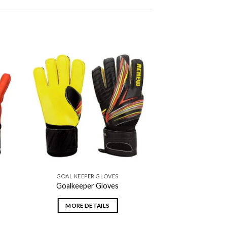
 to
Add to
ist
wishlist
GOAL KEEPER GLOVES
Goalkeeper Gloves
MORE DETAILS