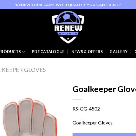
"RENEW YOUR GAME WITH QUALITY YOU CAN TRUST."
PRODUCTS
PDF CATALOGUE
NEWS & OFFERS
GALLERY
 KEEPER GLOVES
Goalkeeper Glov
RS-GG-4502
Add to
wishlist
Goalkeeper Gloves