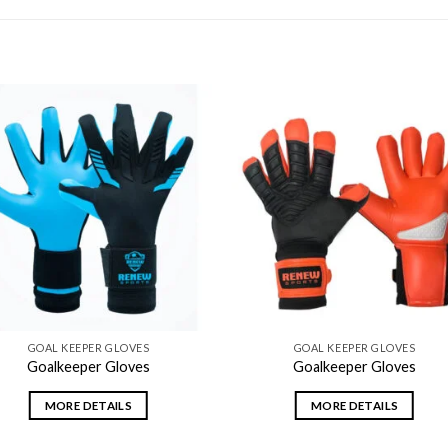
Add to
Add
wishlist
wishl
GOAL KEEPER GLOVES
GOAL KEEPER GLOVES
Goalkeeper Gloves
Goalkeeper Gloves
MORE DETAILS
MORE DETAILS