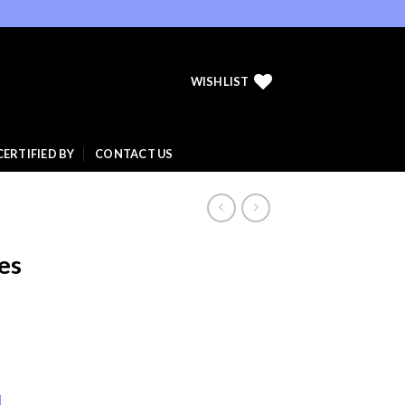
WISHLIST
CERTIFIED BY
CONTACT US
es