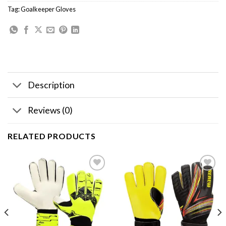
Tag:
Goalkeeper Gloves
Description
Reviews (0)
RELATED PRODUCTS
Add to
Add to
wishlist
wishlist