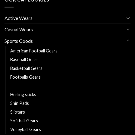
Active Wears
Casual Wears
Sports Goods
American Football Gears
Baseball Gears
Basketball Gears
Footballs Gears
Goal Keeper Gloves
Hurling sticks
Shin Pads
Sliotars
Softball Gears
Volleyball Gears