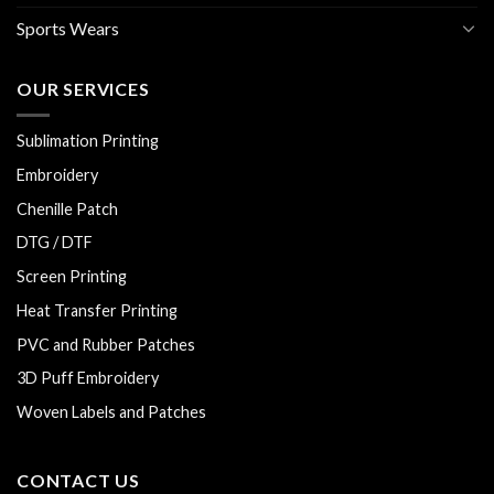
Sports Wears
OUR SERVICES
Sublimation Printing
Embroidery
Chenille Patch
DTG / DTF
Screen Printing
Heat Transfer Printing
PVC and Rubber Patches
3D Puff Embroidery
Woven Labels and Patches
CONTACT US