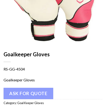
Goalkeeper Gloves
RS-GG-4504
Goalkeeper Gloves
ASK FOR QUOTE
Category:
Goal Keeper Gloves