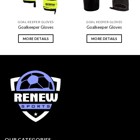
GOAL KEEPER GLOVES
GOAL KEEPER GLOVES
Goalkeeper Gloves
Goalkeeper Gloves
MORE DETAILS
MORE DETAILS
OUR CATEGORIES