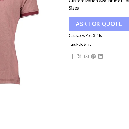
Customization Available of Fa
Sizes
ASK FOR QUOTE
Category:
Polo Shirts
Tag:
Polo Shirt