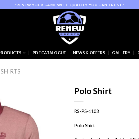
"RENEW YOUR GAME WITH QUALITY YOU CAN TRUST."
PRODUCTS
PDF CATALOGUE
NEWS & OFFERS
GALLERY
 SHIRTS
Polo Shirt
RS-PS-1103
Add to
wishlist
Polo Shirt