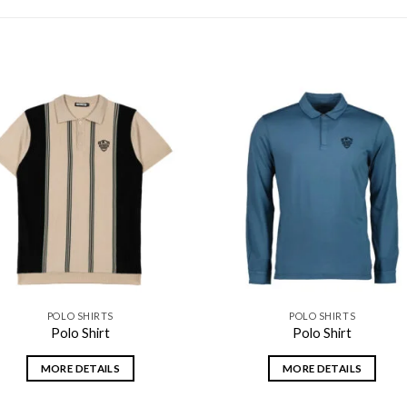
Add to
Add
wishlist
wishl
POLO SHIRTS
POLO SHIRTS
Polo Shirt
Polo Shirt
MORE DETAILS
MORE DETAILS