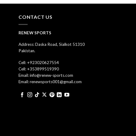
CONTACT US
RENEW SPORTS
Address: Daska Road, Sialkot 51310
Pakistan.
Cell: +923020627554
Cell: +353899519390
Email: info@renew-sports.com
Email: renewsports001@gmail.com