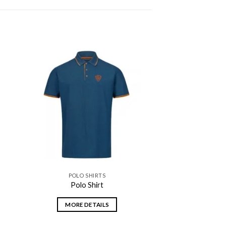
 to
Add to
ist
wishlist
POLO SHIRTS
Polo Shirt
MORE DETAILS