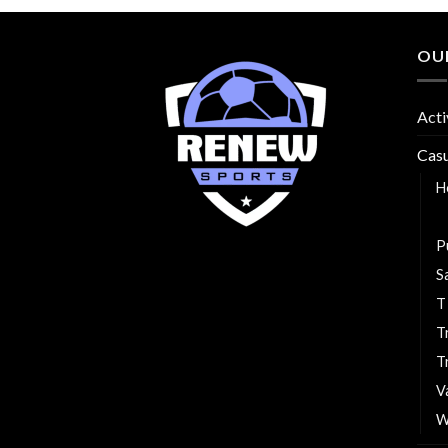
OU
Acti
Cas
H
P
P
S
T
T
T
V
W