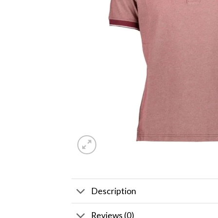
Description
Reviews (0)