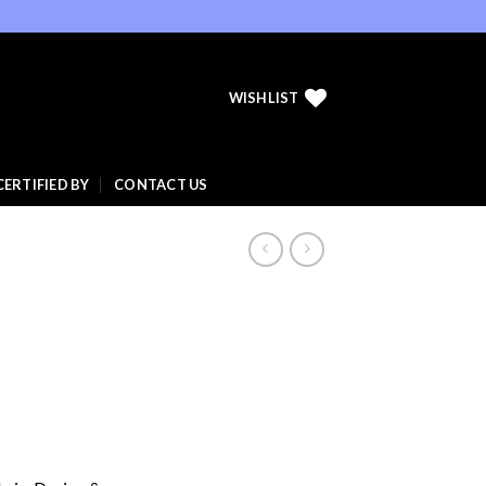
WISHLIST
CERTIFIED BY
CONTACT US