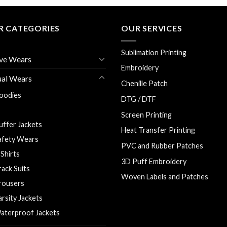
R CATEGORIES
OUR SERVICES
Sublimation Printing
ve Wears
Embroidery
ual Wears
Chenille Patch
oodies
DTG / DTF
olo Shirts
Screen Printing
uffer Jackets
Heat Transfer Printing
afety Wears
PVC and Rubber Patches
 Shirts
3D Puff Embroidery
rack Suits
Woven Labels and Patches
rousers
arsity Jackets
aterproof Jackets