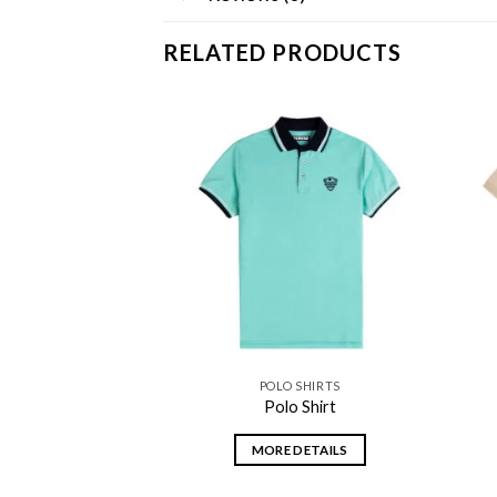
RELATED PRODUCTS
Add to
Add to
wishlist
wishlist
 SHIRTS
POLO SHIRTS
 Shirt
Polo Shirt
DETAILS
MORE DETAILS