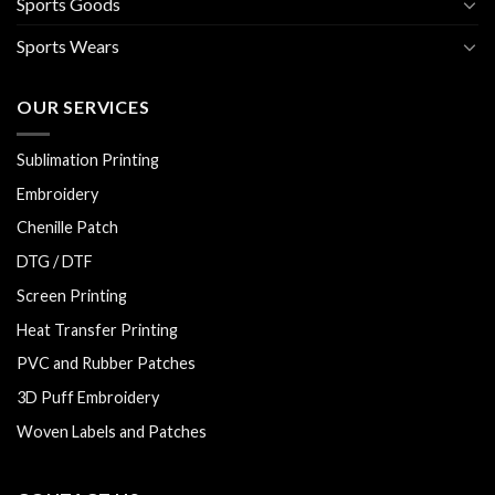
Sports Goods
Sports Wears
OUR SERVICES
Sublimation Printing
Embroidery
Chenille Patch
DTG / DTF
Screen Printing
Heat Transfer Printing
PVC and Rubber Patches
3D Puff Embroidery
Woven Labels and Patches