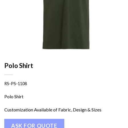
Polo Shirt
RS-PS-1108
Polo Shirt
Customization Available of Fabric, Design & Sizes
ASK FOR QUOTE