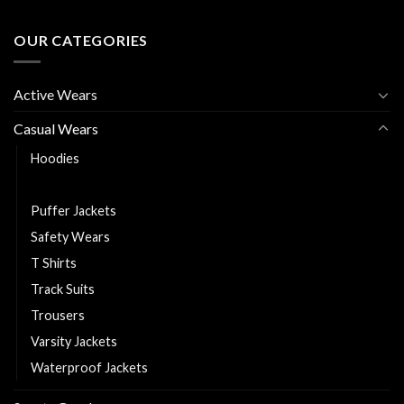
OUR CATEGORIES
Active Wears
Casual Wears
Hoodies
Polo Shirts
Puffer Jackets
Safety Wears
T Shirts
Track Suits
Trousers
Varsity Jackets
Waterproof Jackets