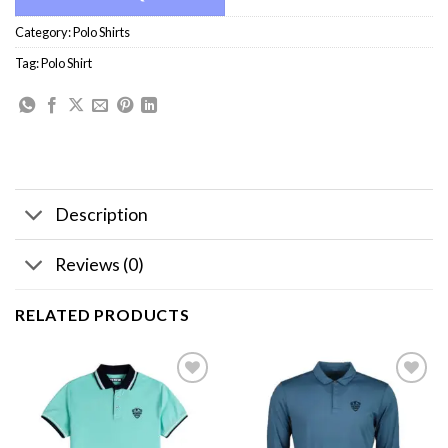
Category:
Polo Shirts
Tag:
Polo Shirt
Description
Reviews (0)
RELATED PRODUCTS
Add to
Add to
wishlist
wishlist