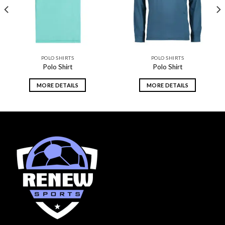
POLO SHIRTS
POLO SHIRTS
Polo Shirt
Polo Shirt
MORE DETAILS
MORE DETAILS