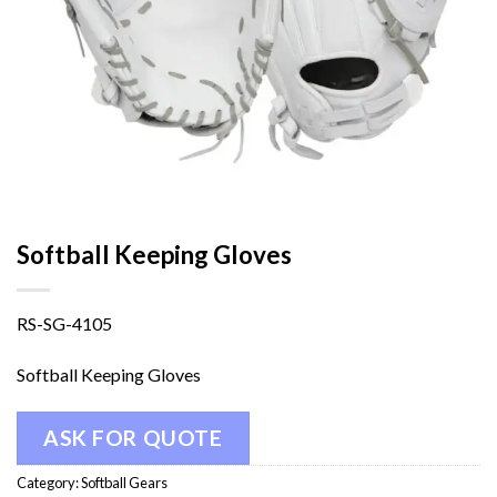
Softball Keeping Gloves
RS-SG-4105
Softball Keeping Gloves
ASK FOR QUOTE
Category:
Softball Gears