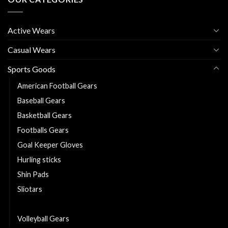
Active Wears
Casual Wears
Sports Goods
American Football Gears
Baseball Gears
Basketball Gears
Footballs Gears
Goal Keeper Gloves
Hurling sticks
Shin Pads
Sliotars
Softball Gears
Volleyball Gears