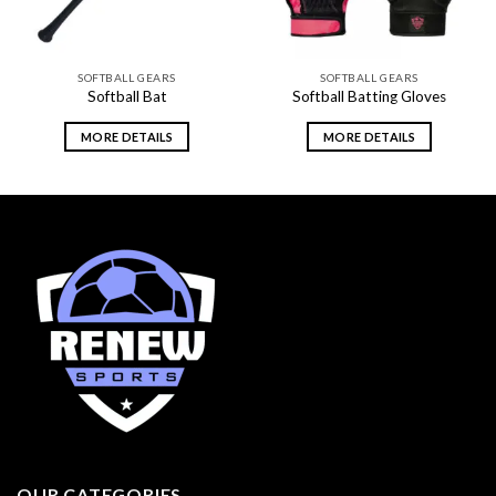
SOFTBALL GEARS
SOFTBALL GEARS
Softball Bat
Softball Batting Gloves
MORE DETAILS
MORE DETAILS
OUR CATEGORIES