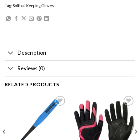
Tag:
Softball Keeping Gloves
Description
Reviews (0)
RELATED PRODUCTS
Add to
Add to
wishlist
wishlist