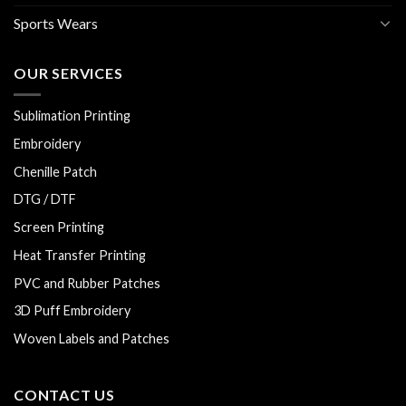
Sports Wears
OUR SERVICES
Sublimation Printing
Embroidery
Chenille Patch
DTG / DTF
Screen Printing
Heat Transfer Printing
PVC and Rubber Patches
3D Puff Embroidery
Woven Labels and Patches
CONTACT US