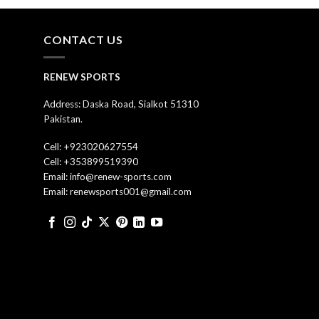
CONTACT US
RENEW SPORTS
Address: Daska Road, Sialkot 51310
Pakistan.
Cell: +923020627554
Cell: +353899519390
Email: info@renew-sports.com
Email: renewsports001@gmail.com