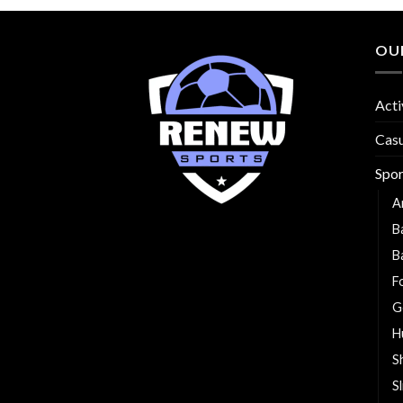
OU
Acti
Cas
Spo
A
B
B
F
G
H
S
S