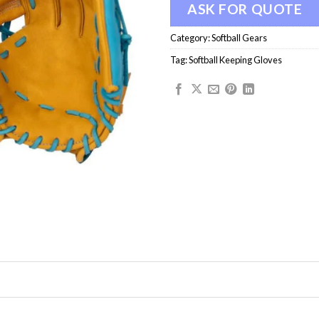
ASK FOR QUOTE
Category:
Softball Gears
Tag:
Softball Keeping Gloves