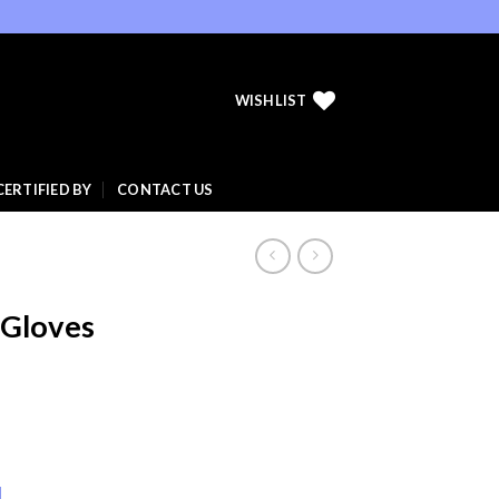
WISHLIST
CERTIFIED BY
CONTACT US
 Gloves