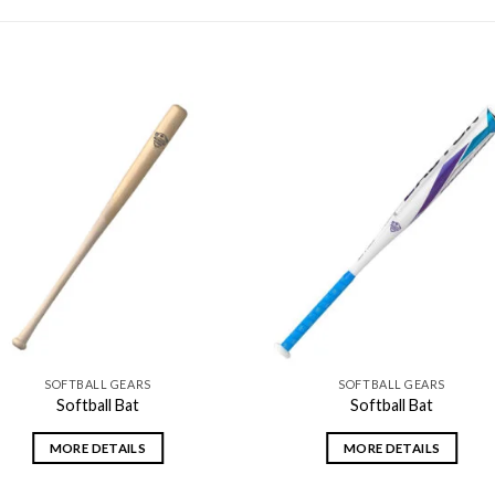
Add to
Add
wishlist
wishl
SOFTBALL GEARS
SOFTBALL GEARS
Softball Bat
Softball Bat
MORE DETAILS
MORE DETAILS