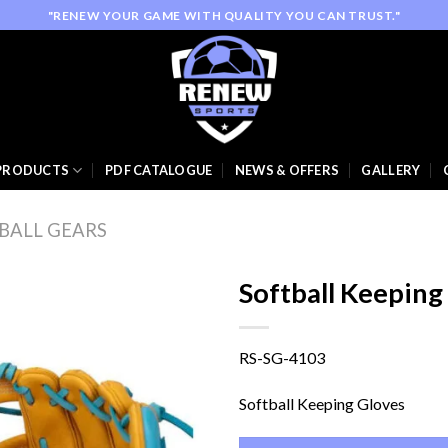
"RENEW YOUR GAME WITH QUALITY YOU CAN TRUST."
PRODUCTS
PDF CATALOGUE
NEWS & OFFERS
GALLERY
BALL GEARS
Softball Keeping
RS-SG-4103
Add to
wishlist
Softball Keeping Gloves