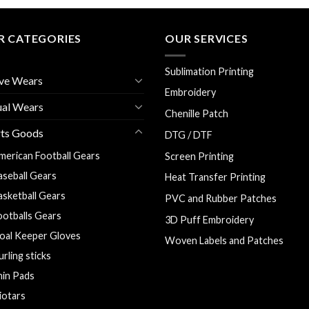
R CATEGORIES
OUR SERVICES
Sublimation Printing
ve Wears
Embroidery
ual Wears
Chenille Patch
rts Goods
DTG / DTF
merican Football Gears
Screen Printing
aseball Gears
Heat Transfer Printing
asketball Gears
PVC and Rubber Patches
ootballs Gears
3D Puff Embroidery
oal Keeper Gloves
Woven Labels and Patches
urling sticks
hin Pads
liotars