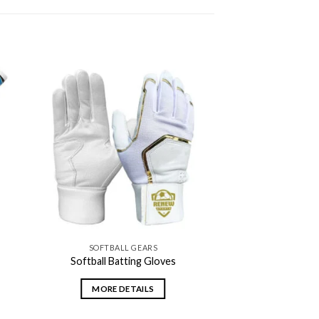
 to
Add to
ist
wishlist
SOFTBALL GEARS
Softball Batting Gloves
MORE DETAILS