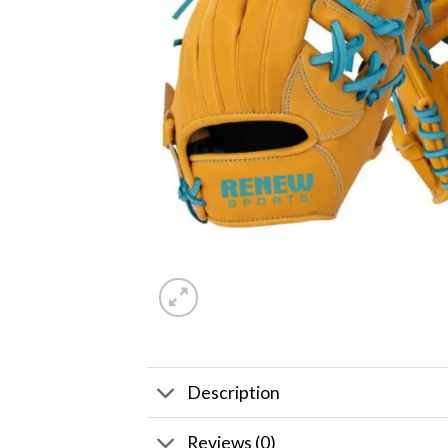
Description
Reviews (0)