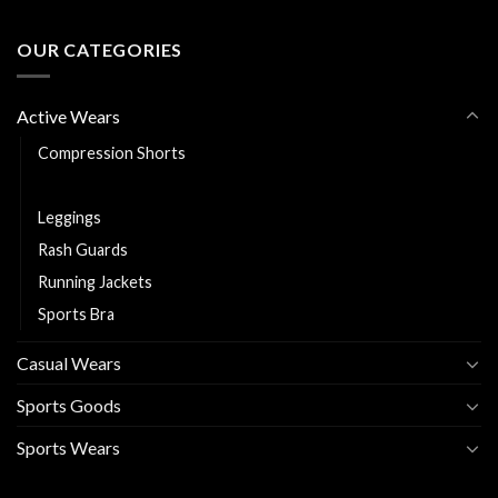
OUR CATEGORIES
Active Wears
Compression Shorts
Fitness Shorts
Leggings
Rash Guards
Running Jackets
Sports Bra
Casual Wears
Sports Goods
Sports Wears