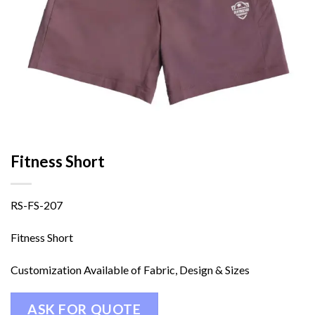
Fitness Short
RS-FS-207
Fitness Short
Customization Available of Fabric, Design & Sizes
ASK FOR QUOTE