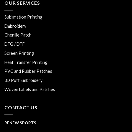
OUR SERVICES
Sublimation Printing
Embroidery
Chenille Patch
DTG / DTF
Screen Printing
Heat Transfer Printing
PVC and Rubber Patches
3D Puff Embroidery
Woven Labels and Patches
CONTACT US
RENEW SPORTS