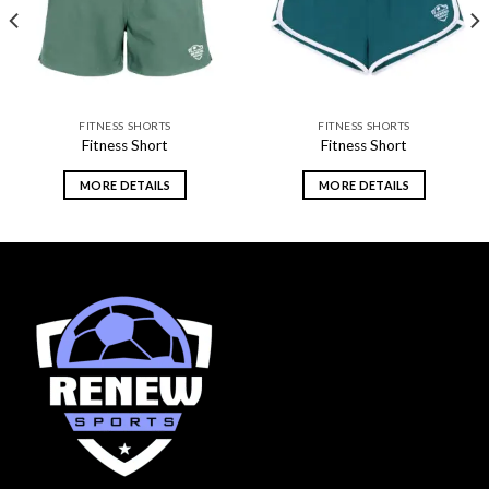
FITNESS SHORTS
FITNESS SHORTS
Fitness Short
Fitness Short
MORE DETAILS
MORE DETAILS