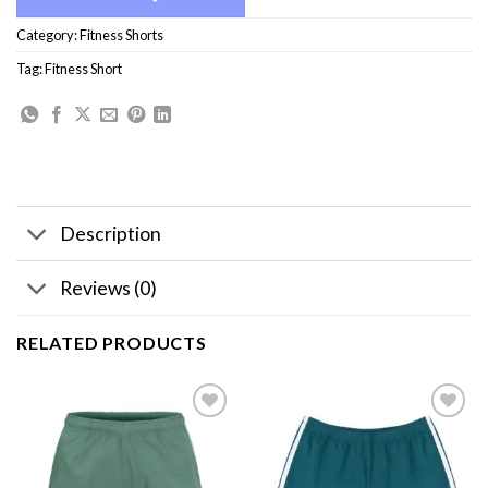
Category:
Fitness Shorts
Tag:
Fitness Short
Description
Reviews (0)
RELATED PRODUCTS
Add to
Add to
wishlist
wishlist