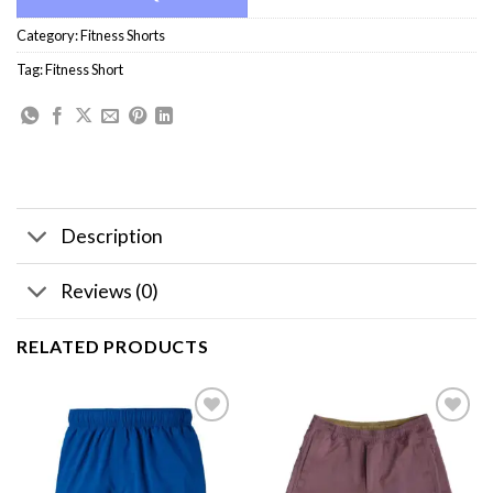
Category:
Fitness Shorts
Tag:
Fitness Short
Description
Reviews (0)
RELATED PRODUCTS
Add to
Add to
wishlist
wishlist