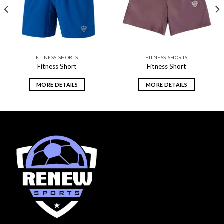
FITNESS SHORTS
FITNESS SHORTS
Fitness Short
Fitness Short
MORE DETAILS
MORE DETAILS