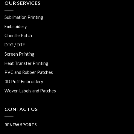
OUR SERVICES
Sublimation Printing
Embroidery
Chenille Patch
DTG / DTF
Screen Printing
Heat Transfer Printing
PVC and Rubber Patches
3D Puff Embroidery
Woven Labels and Patches
CONTACT US
RENEW SPORTS