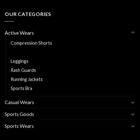
OUR CATEGORIES
Active Wears
Compression Shorts
Fitness Shorts
Leggings
Rash Guards
Running Jackets
Sports Bra
Casual Wears
Sports Goods
Sports Wears