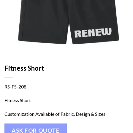
Fitness Short
RS-FS-208
Fitness Short
Customization Available of Fabric, Design & Sizes
ASK FOR QUOTE