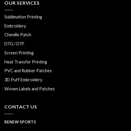
OUR SERVICES
Sublimation Printing
Embroidery
Chenille Patch
DTG / DTF
Screen Printing
Heat Transfer Printing
PVC and Rubber Patches
3D Puff Embroidery
Woven Labels and Patches
CONTACT US
RENEW SPORTS