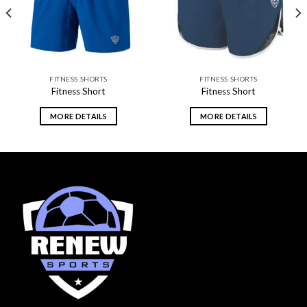
FITNESS SHORTS
FITNESS SHORTS
Fitness Short
Fitness Short
MORE DETAILS
MORE DETAILS