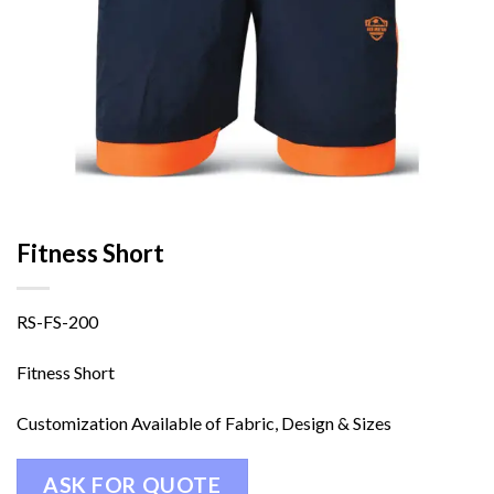
Fitness Short
RS-FS-200
Fitness Short
Customization Available of Fabric, Design & Sizes
ASK FOR QUOTE