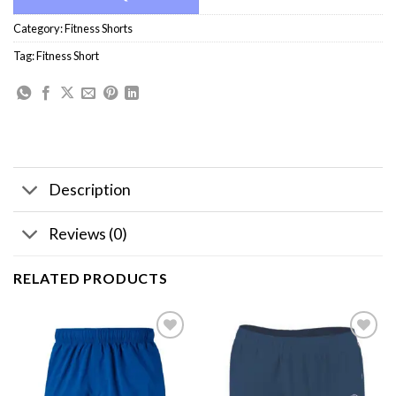
Category:
Fitness Shorts
Tag:
Fitness Short
Description
Reviews (0)
RELATED PRODUCTS
Add to
Add to
wishlist
wishlist