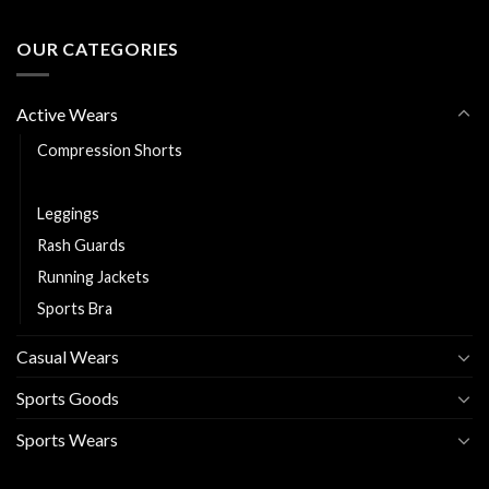
OUR CATEGORIES
Active Wears
Compression Shorts
Fitness Shorts
Leggings
Rash Guards
Running Jackets
Sports Bra
Casual Wears
Sports Goods
Sports Wears